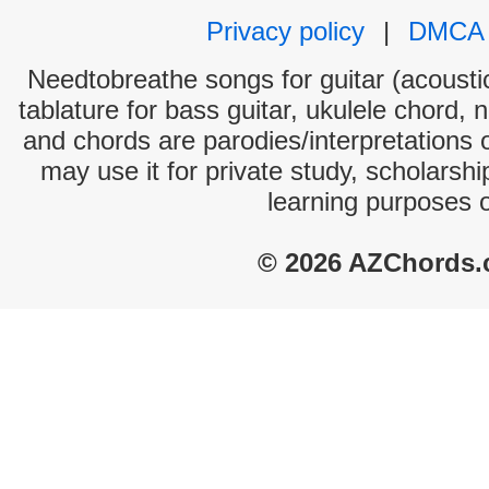
Privacy policy
|
DMCA
Needtobreathe songs for guitar (acoustic
tablature for bass guitar, ukulele chord, 
and chords are parodies/interpretations o
may use it for private study, scholarsh
learning purposes 
© 2026 AZChords