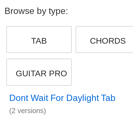
Browse by type:
TAB
CHORDS
GUITAR PRO
Dont Wait For Daylight Tab
(2 versions)