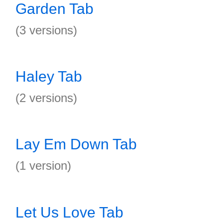
Garden Tab
(3 versions)
Haley Tab
(2 versions)
Lay Em Down Tab
(1 version)
Let Us Love Tab