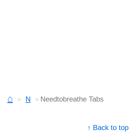
⌂
N
Needtobreathe Tabs
↑ Back to top