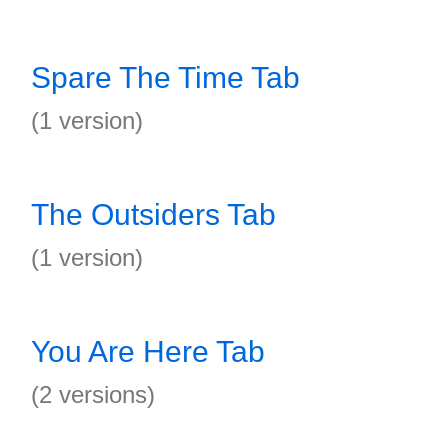
Spare The Time Tab
(1 version)
The Outsiders Tab
(1 version)
You Are Here Tab
(2 versions)