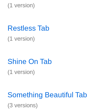
(1 version)
Restless Tab
(1 version)
Shine On Tab
(1 version)
Something Beautiful Tab
(3 versions)