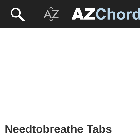
Needtobreathe Tabs