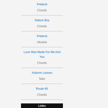
Pretend
Chords
Nature Boy
Chords
Pretend
Ukulele
Love Was Made For Me And
You
Chords
Autumn Leaves
Tabs
Route 66
Chords
Links