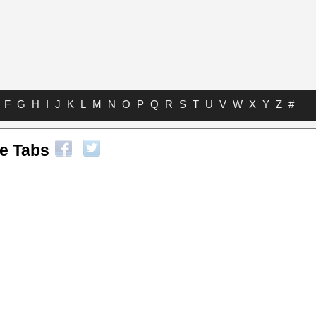
F
G
H
I
J
K
L
M
N
O
P
Q
R
S
T
U
V
W
X
Y
Z
#
le Tabs