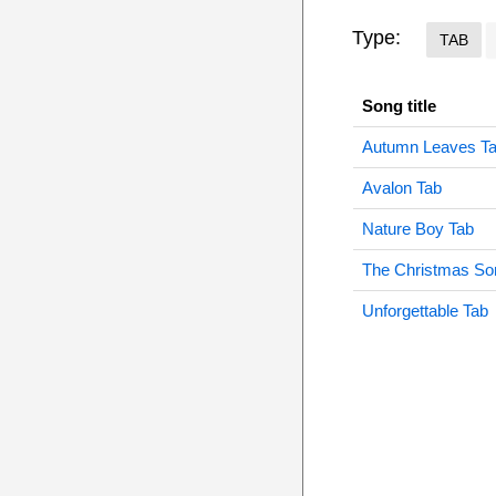
Type:
TAB
Song title
Autumn Leaves T
Avalon Tab
Nature Boy Tab
The Christmas So
Unforgettable Tab