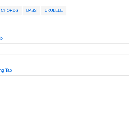
CHORDS
BASS
UKULELE
ab
ng Tab