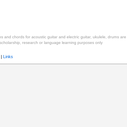
es and chords for acoustic guitar and electric guitar, ukulele, drums are
y, scholarship, research or language learning purposes only
|
Links