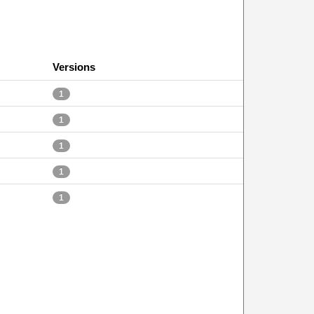
Versions
1
1
1
1
1