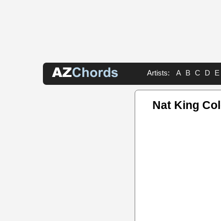
Artists:
A
B
C
D
E
Nat King Co