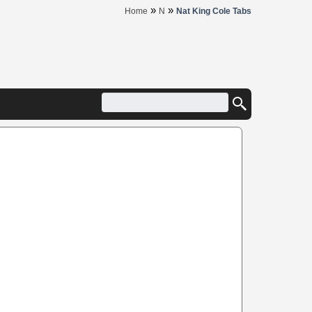
»
»
Home
N
Nat King Cole Tabs