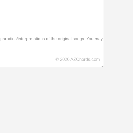
 parodies/interpretations of the original songs. You may
© 2026 AZChords.com