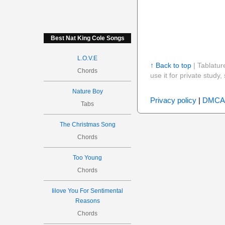
Best Nat King Cole Songs
L.O.V.E
↑ Back to top
| Tablatur
Chords
use it for private stud
Nature Boy
Privacy policy
|
DMCA
Tabs
The Christmas Song
Chords
Too Young
Chords
Iilove You For Sentimental
Reasons
Chords