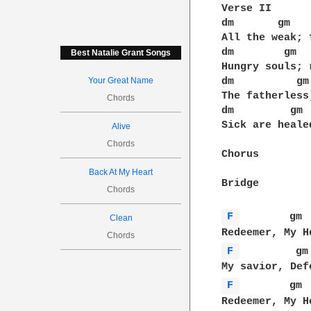
Verse II

dm       gm   
All the weak; 
dm        gm  
Best Natalie Grant Songs
Hungry souls; 
Your Great Name
dm          gm
The fatherless
Chords
dm         gm 
Sick are heale
Alive
Chords
Chorus

Back At My Heart
Bridge

Chords
F 
        gm 
Clean
Chords
F 
         gm
F 
        gm 