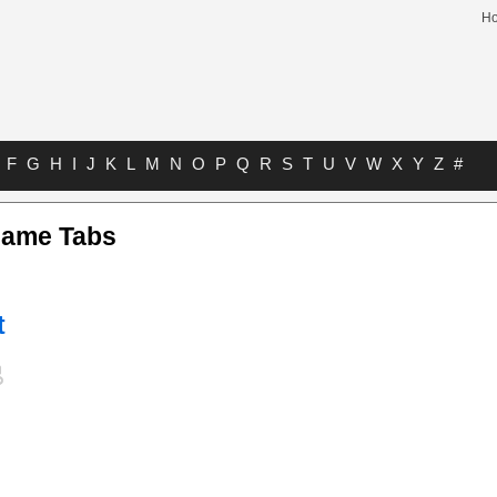
H
F
G
H
I
J
K
L
M
N
O
P
Q
R
S
T
U
V
W
X
Y
Z
#
Name Tabs
t