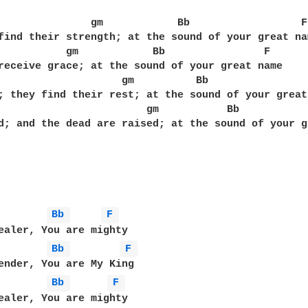
               gm            Bb                  F

find their strength; at the sound of your great nam
           gm            Bb                F

receive grace; at the sound of your great name

                    gm          Bb                 
; they find their rest; at the sound of your great 
                        gm           Bb            
d; and the dead are raised; at the sound of your g
        
Bb 
F 
        
Bb 
F 
        
Bb 
F 