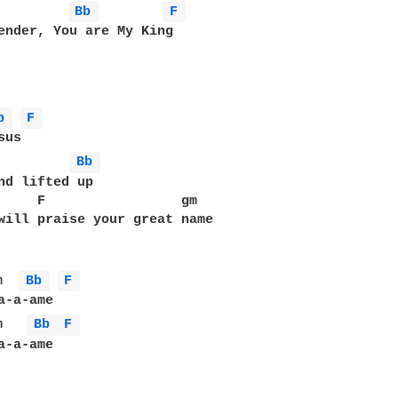
         
Bb 
F 
ender, You are My King

b 
F 
us

         
Bb 
nd lifted up

     F                 gm

will praise your great name

m  
Bb 
F 
m   
Bb 
F 
-a-ame
