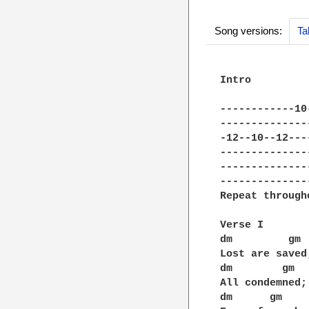
Song versions:
Ta
Intro

------------10
--------------
-12--10--12---
--------------
--------------
--------------
Repeat through
Verse I

dm         gm 
Lost are saved
dm        gm  
All condemned;
dm      gm    