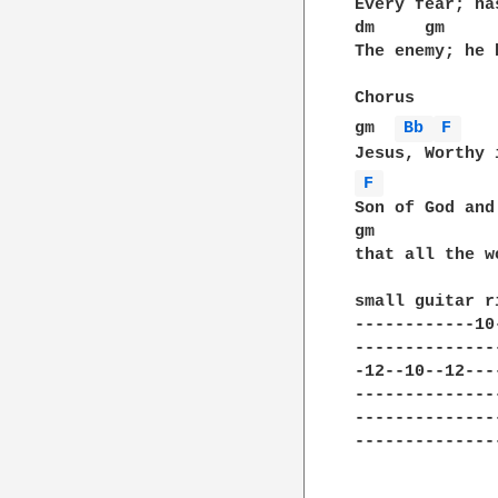
Every fear; ha
dm     gm     
The enemy; he 
Chorus

gm  
Bb 
F 
   
F 
           
Son of God and
gm            
that all the w
small guitar ri
------------10
--------------
-12--10--12---
--------------
--------------
--------------