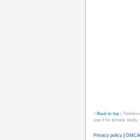
↑ Back to top
| Tablatur
use it for private stud
Privacy policy
|
DMCA