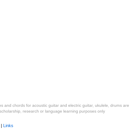
es and chords for acoustic guitar and electric guitar, ukulele, drums are
y, scholarship, research or language learning purposes only
|
Links