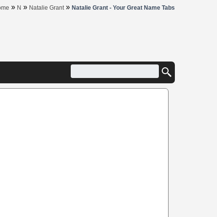
»
»
»
ome
N
Natalie Grant
Natalie Grant - Your Great Name Tabs