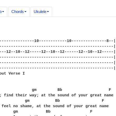
b
Chords
Ukulele
---------------10------------10---------------8--|

-------------------------------------------------|

---12--10--12-----12--10--12------12--10--12-----|

-------------------------------------------------|

-------------------------------------------------|

-------------------------------------------------|

out Verse I

              gm         Bb                    F

; find their way; at the sound of your great name

           gm           Bb                  F

 feel no shame, at the sound of your great name

      gm            Bb                 F
