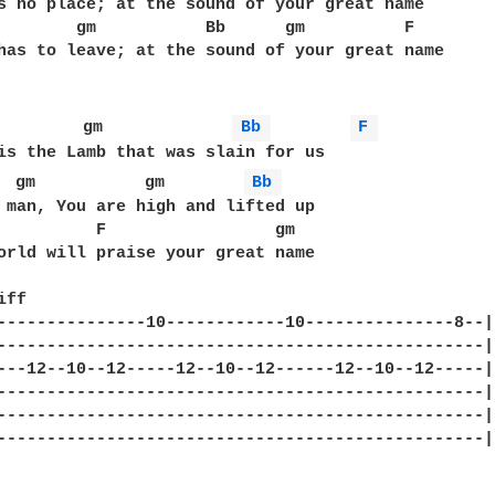
s no place; at the sound of your great name

        gm           Bb      gm          F

has to leave; at the sound of your great name

         gm             
Bb 
F 
  gm           gm        
Bb 
 man, You are high and lifted up

          F                 gm

orld will praise your great name

ff

---------------10------------10---------------8--|

-------------------------------------------------|

---12--10--12-----12--10--12------12--10--12-----|

-------------------------------------------------|

-------------------------------------------------|

-------------------------------------------------|
