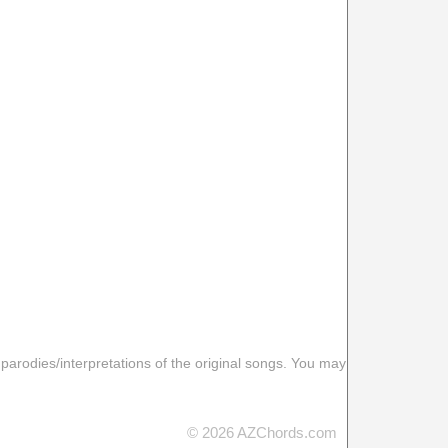
 parodies/interpretations of the original songs. You may
© 2026 AZChords.com