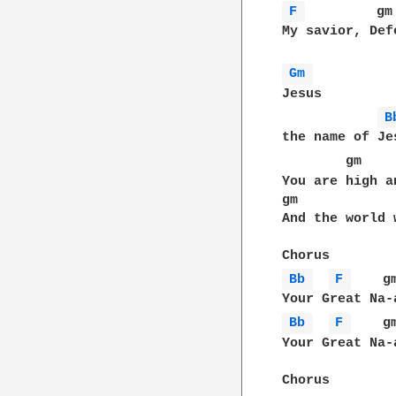
F 
         gm
My savior, Def
Gm 
Jesus

B
the name of Jes
        gm    
You are high a
gm            
And the world 
Bb 
F 
    g
Bb 
F 
    g
Your Great Na-a
Chorus
