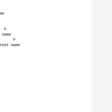
e

 F

name

     F

reat name
