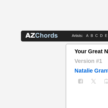
Artists:
A
B
C
D
E
Your Great 
Version #1
Natalie Gran