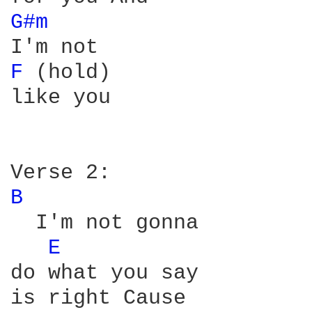
G#m 
F 
(hold)

like you

B 
  I'm not gonna

E 
do what you say
