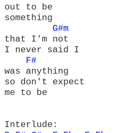
out to be

something

G#m 
that I'm not

I never said I

F# 
was anything

so don't expect

me to be
