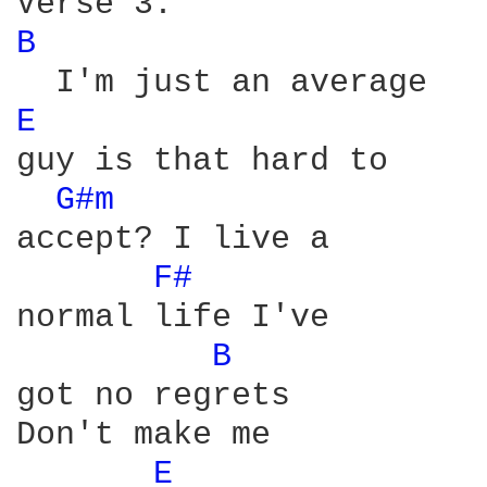
B 
E 
guy is that hard to

G#m 
accept? I live a

F# 
normal life I've

B 
got no regrets

Don't make me

E 