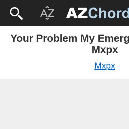
Your Problem My Emerg
Mxpx
Mxpx