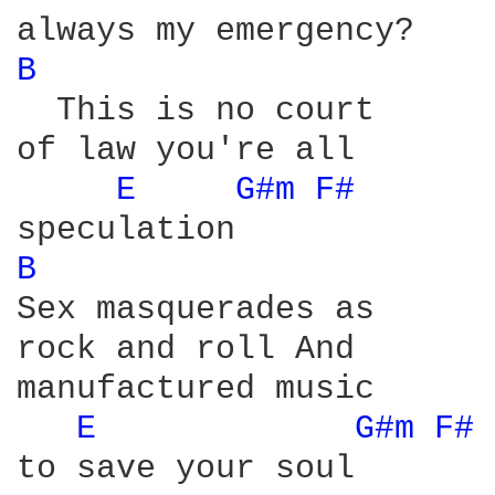
B 
  This is no court

of law you're all

E 
G#m 
F# 
B 
Sex masquerades as

rock and roll And

manufactured music

E 
G#m 
F# 