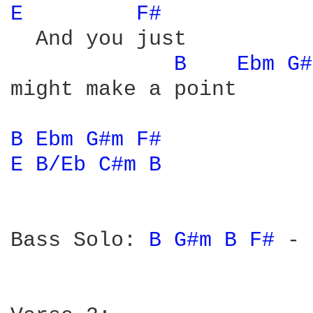
E 
F# 
  And you just

B 
Ebm 
G#
might make a point

B 
Ebm 
G#m 
F# 
E 
B/Eb 
C#m 
B 
Bass Solo: 
B 
G#m 
B 
F# 
-
