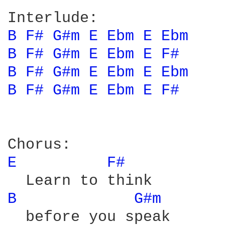
B 
F# 
G#m 
E 
Ebm 
E 
Ebm 
B 
F# 
G#m 
E 
Ebm 
E 
F# 
B 
F# 
G#m 
E 
Ebm 
E 
Ebm 
B 
F# 
G#m 
E 
Ebm 
E 
F# 
E 
F# 
B 
G#m 