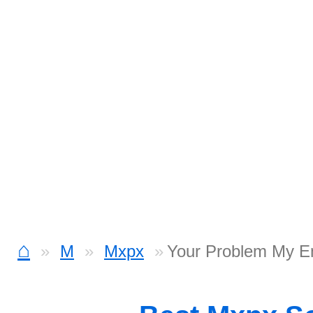
⌂
M
Mxpx
Your Problem My E