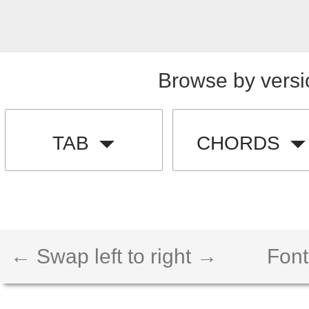
Browse by versi
TAB
CHORDS
← Swap left to right →
Font