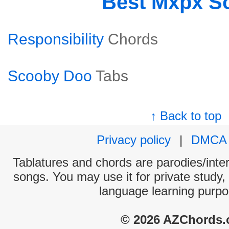
Best Mxpx S
Responsibility
Chords
Scooby Doo
Tabs
↑ Back to top
Privacy policy
|
DMCA
Tablatures and chords are parodies/interp
songs. You may use it for private study,
language learning purpo
© 2026 AZChords