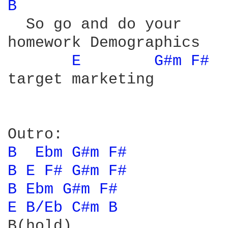
B 
  So go and do your

homework Demographics

E 
G#m 
F# 
target marketing

B 
Ebm 
G#m 
F# 
B 
E 
F# 
G#m 
F# 
B 
Ebm 
G#m 
F# 
E 
B/Eb 
C#m 
B 