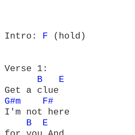
Intro: 
F 
(hold)

Verse 1:

B 
E 
G#m 
F# 
I'm not here

B 
E 