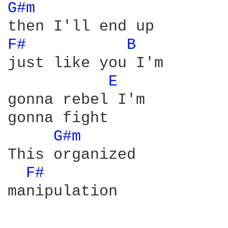
G#m 
F# 
B 
just like you I'm

E 
gonna rebel I'm

gonna fight

G#m 
This organized

F# 
manipulation
