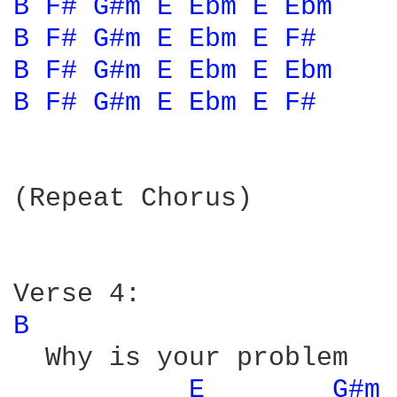
B 
F# 
G#m 
E 
Ebm 
E 
Ebm 
B 
F# 
G#m 
E 
Ebm 
E 
F# 
B 
F# 
G#m 
E 
Ebm 
E 
Ebm 
B 
F# 
G#m 
E 
Ebm 
E 
F# 
(Repeat Chorus)

B 
  Why is your problem

E 
G#m 