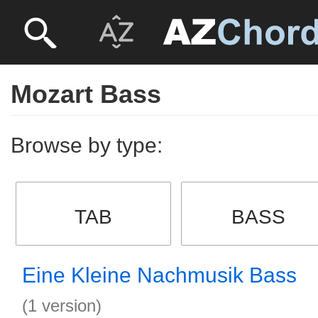
Mozart Bass
Browse by type:
TAB
BASS
Eine Kleine Nachmusik Bass
(1 version)