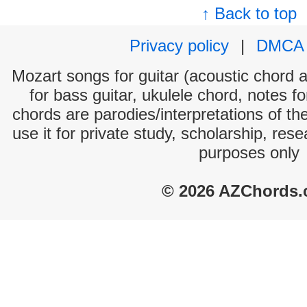
↑ Back to top
Privacy policy
|
DMCA
Mozart songs for guitar (acoustic chord an
for bass guitar, ukulele chord, notes f
chords are parodies/interpretations of th
use it for private study, scholarship, res
purposes only
© 2026 AZChords