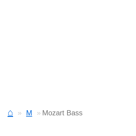
⌂
M
Mozart Bass