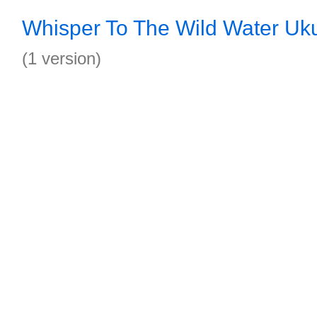
Whisper To The Wild Water Uku
(1 version)