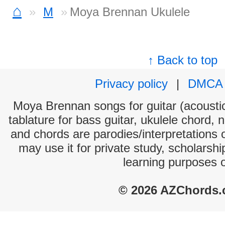
⌂
M
Moya Brennan Ukulele
↑ Back to top
Privacy policy
|
DMCA
Moya Brennan songs for guitar (acoustic
tablature for bass guitar, ukulele chord, 
and chords are parodies/interpretations o
may use it for private study, scholarsh
learning purposes 
© 2026 AZChords