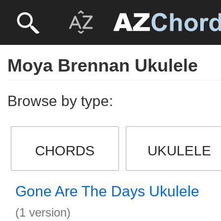
Moya Brennan Ukulele
Browse by type:
CHORDS
UKULELE
Gone Are The Days Ukulele
(1 version)