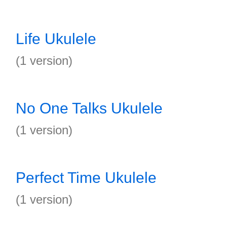
Life Ukulele
(1 version)
No One Talks Ukulele
(1 version)
Perfect Time Ukulele
(1 version)