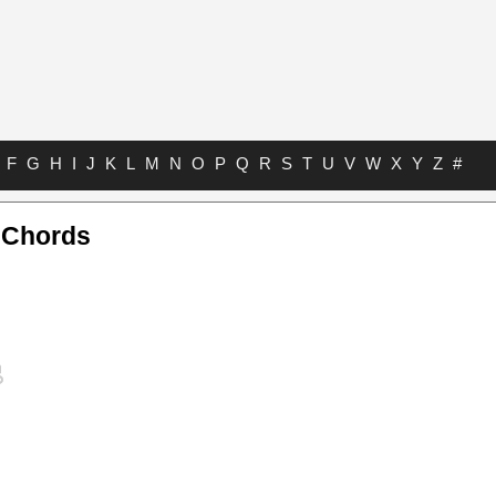
F
G
H
I
J
K
L
M
N
O
P
Q
R
S
T
U
V
W
X
Y
Z
#
e Chords