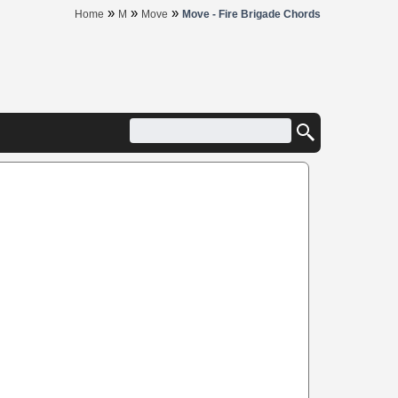
»
»
»
Home
M
Move
Move - Fire Brigade Chords