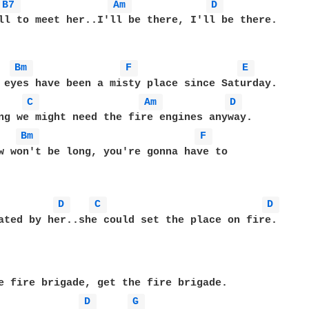
B7 
Am 
D 
ll to meet her..I'll be there, I'll be there.

Bm 
F 
E 
C 
Am 
D 
Bm 
F 
w won't be long, you're gonna have to 

D 
C 
D 
ated by her..she could set the place on fire.

e fire brigade, get the fire brigade.

D 
G 