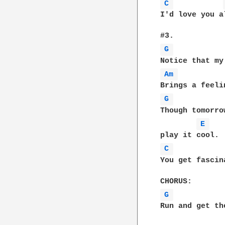
C 
I'd love you a
G 
Am 
G 
Though tomorro
E 
C 
You get fascin
G 
Run and get th