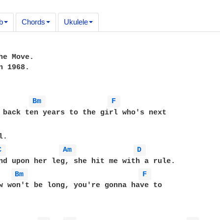
b
Chords
Ukulele
he Move.

 1968.

Bm 
F 
 back ten years to the girl who's next 

C 
Am 
D 
Bm 
F 
w won't be long, you're gonna have to 
