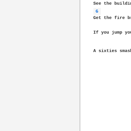
G 
Get the fire b
If you jump yo
A sixties smas