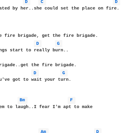
D 
C 
D 
ated by her..she could set the place on fire.

e fire brigade, get the fire brigade.

D 
G 
rigade..get the fire brigade.

D 
G 
u've got to wait your turn.

Bm 
F 
em to laugh..I fear I'm apt to make 

Am 
D 