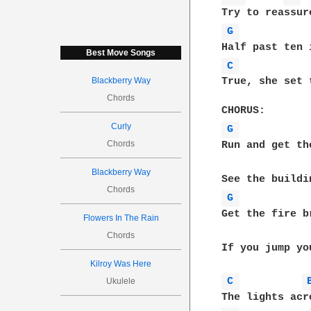
G 
Best Move Songs
C 
Blackberry Way
True, she set 
Chords
Curly
G 
Chords
Run and get th
Blackberry Way
Chords
G 
Get the fire b
Flowers In The Rain
Chords
If you jump yo
Kilroy Was Here
C 
Ukulele