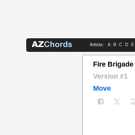
Artists:
A
B
C
D
E
Fire Brigad
Version #1
Move