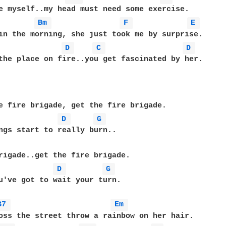
Bm 
F 
E 
D 
C 
D 
the place on fire..you get fascinated by her.

e fire brigade, get the fire brigade.

D 
G 
rigade..get the fire brigade.

D 
G 
u've got to wait your turn.

B7 
Em 