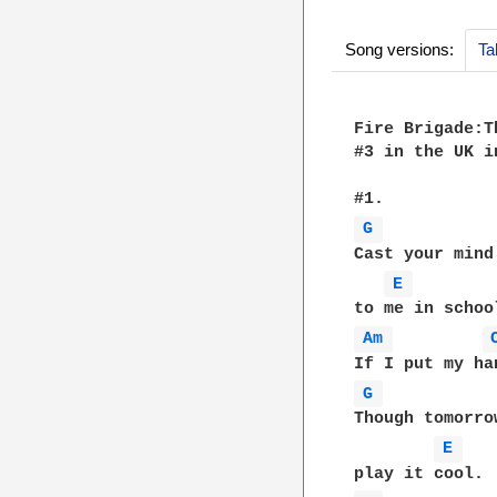
Song versions:
Ta
Fire Brigade:T
#3 in the UK in
G 
Cast your mind
E 
Am 
G 
Though tomorro
E 