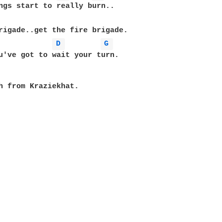
rigade..get the fire brigade.

D 
G 
u've got to wait your turn.

h from Kraziekhat.
