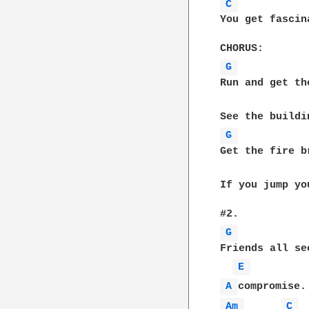
C 
You get fascin
G 
Run and get th
G 
Get the fire b
If you jump yo
G 
Friends all se
E 
A 
Am 
C 