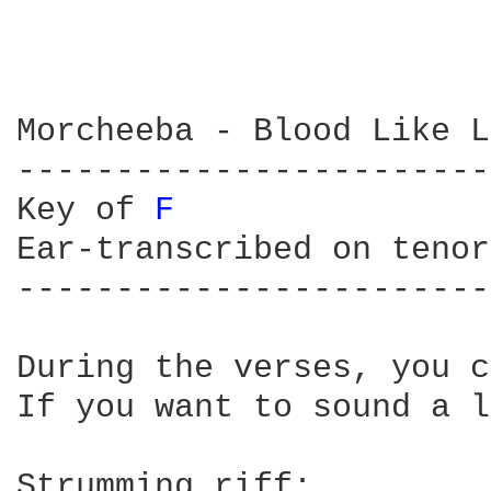
Morcheeba - Blood Like L
------------------------
Key of 
F 
Ear-transcribed on tenor
------------------------
During the verses, you c
If you want to sound a l
Strumming riff:
