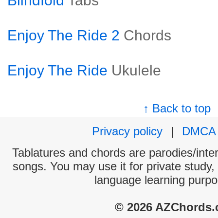
Blindfold
Tabs
Enjoy The Ride 2
Chords
Enjoy The Ride
Ukulele
↑ Back to top
Privacy policy
|
DMCA
Tablatures and chords are parodies/interp
songs. You may use it for private study,
language learning purpo
© 2026 AZChords