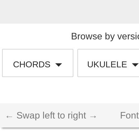
Browse by versi
CHORDS
UKULELE
← Swap left to right →
Font