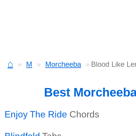
⌂
M
Morcheeba
Blood Like L
Best Morcheeb
Enjoy The Ride
Chords