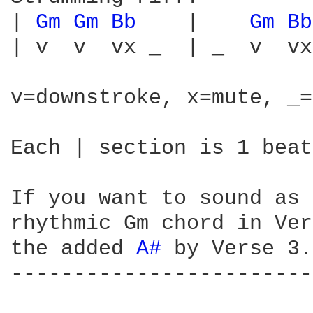
| 
Gm 
Gm 
Bb 
   |    
Gm 
Bb
| v  v  vx _  | _  v  vx
v=downstroke, x=mute, _=
Each | section is 1 beat
If you want to sound as 
rhythmic Gm chord in Ver
the added 
A# 
by Verse 3.

------------------------