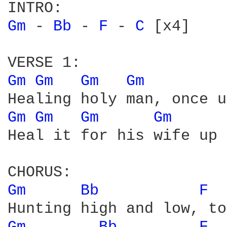
Gm 
- 
Bb 
- 
F 
- 
C 
[x4]

Gm 
Gm 
Gm 
Gm 
Gm 
Gm 
Gm 
Gm 
Heal it for his wife up 
Gm 
Bb 
F 