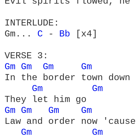
Evil spirits flowed, he 
INTERLUDE:

Gm... 
C 
- 
Bb 
[x4]

Gm 
Gm 
Gm 
Gm 
In the border town down 
Gm 
Gm 
Gm 
Gm 
Gm 
Gm 
Law and order now 'cause
Gm 
Gm 