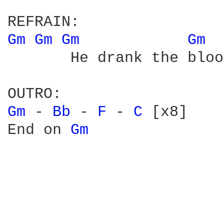
Gm 
Gm 
Gm 
Gm 
       He drank the bloo
Gm 
- 
Bb 
- 
F 
- 
C 
[x8]

End on 
Gm 