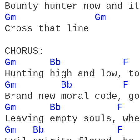
Gm 
Gm 
Cross that line

Gm 
Bb 
F 
Gm 
Bb 
F 
Gm 
Bb 
F 
Gm 
Bb 
F 