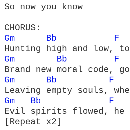
So now you know

Gm 
Bb 
F 
Gm 
Bb 
F 
Gm 
Bb 
F 
Gm 
Bb 
F 
Evil spirits flowed, he 
[Repeat x2]
