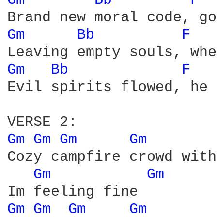
Gm 
Bb 
F 
Gm 
Bb 
F 
Gm 
Bb 
F 
Evil spirits flowed, he 
Gm 
Gm 
Gm 
Gm 
Cozy campfire crowd with
Gm 
Gm 
Gm 
Gm 
Gm 
Gm 