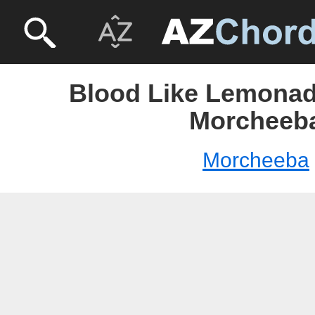
Blood Like Lemonad
Morcheeb
Morcheeba