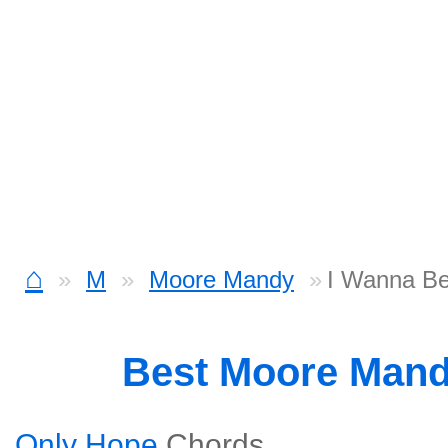
⌂
M
Moore Mandy
I Wanna Be
Best Moore Man
Only Hope
Chords