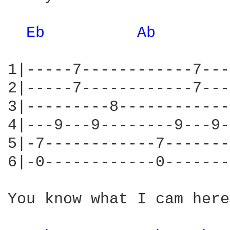
Eb 
Ab 
1|-----7------------7---
2|-----7------------7---
3|---------8------------
4|---9---9--------9---9-
5|-7------------7-------
6|-0------------0-------
You know what I cam here