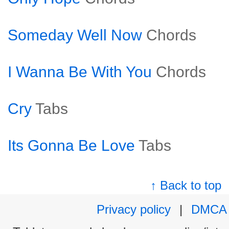
Someday Well Now
Chords
I Wanna Be With You
Chords
Cry
Tabs
Its Gonna Be Love
Tabs
↑ Back to top
Privacy policy
|
DMCA