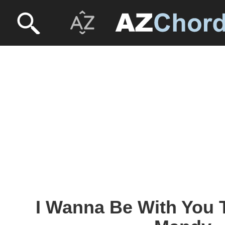
I Wanna Be With You 