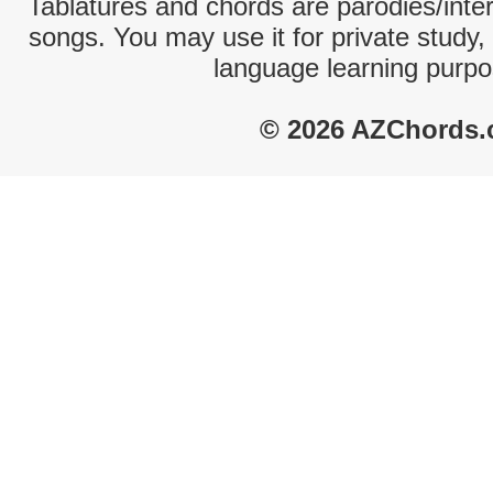
Tablatures and chords are parodies/interp
songs. You may use it for private study,
language learning purpo
© 2026 AZChords