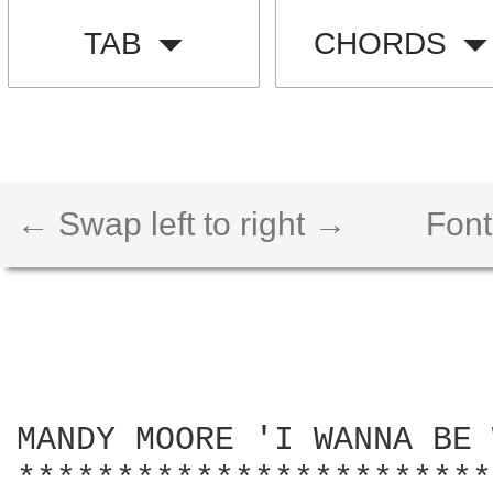
TAB
CHORDS
← Swap left to right →
Font
MANDY MOORE 'I WANNA BE 
************************