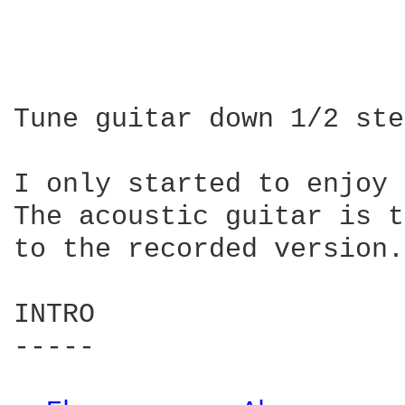
Tune guitar down 1/2 ste
I only started to enjoy 
The acoustic guitar is t
to the recorded version.

INTRO

-----
