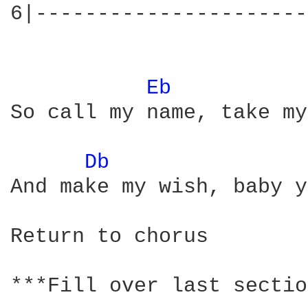
6|----------------------
Eb 
So call my name, take my
Db 
And make my wish, baby y
Return to chorus

***Fill over last sectio