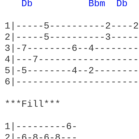
Db 
Bbm 
Db 
1|-----5----------2----2
2|-----5----------3-----
3|-7--------6--4--------
4|---7------------------
5|-5--------4--2--------
6|----------------------
***Fill***

1|---------6-

2|-6-8-6-8---
