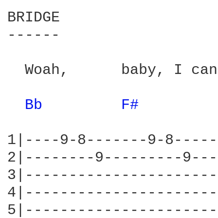
BRIDGE

------

  Woah,      baby, I can
Bb 
F# 
1|----9-8-------9-8-----
2|--------9---------9---
3|----------------------
4|----------------------
5|----------------------