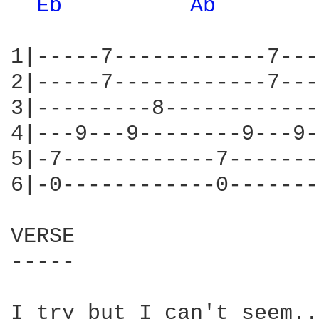
Eb 
Ab 
1|-----7------------7---
2|-----7------------7---
3|---------8------------
4|---9---9--------9---9-
5|-7------------7-------
6|-0------------0-------
VERSE

-----

I try but I can't seem..