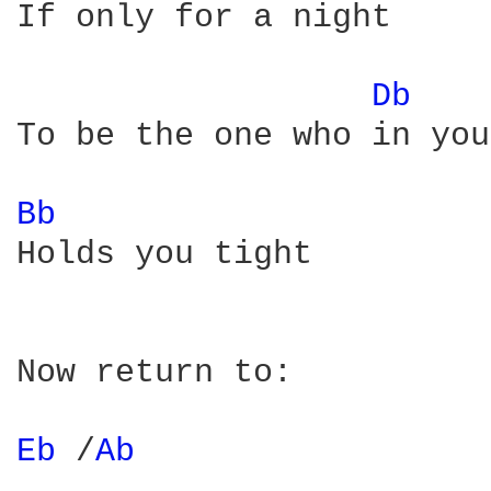
If only for a night

Db 
To be the one who in you
Bb 
Holds you tight

Now return to:

Eb 
/
Ab 