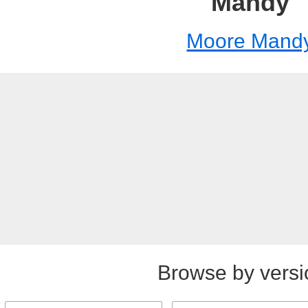
Mandy
Moore Mand
Browse by versi