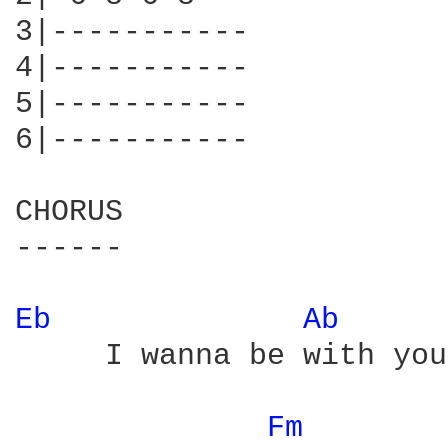
3|-----------

4|-----------

5|-----------

6|-----------

CHORUS

------

Eb 
Ab 
     I wanna be with you

Fm 