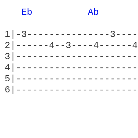
Eb 
Ab 
1|-3---------------3----
2|------4--3----4------4
3|----------------------
4|----------------------
5|----------------------
6|----------------------