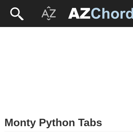
Monty Python Tabs