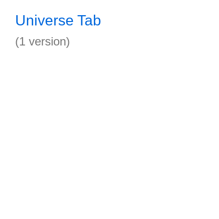
Universe Tab
(1 version)