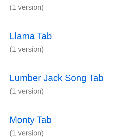
(1 version)
Llama Tab
(1 version)
Lumber Jack Song Tab
(1 version)
Monty Tab
(1 version)