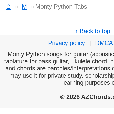
⌂
M
Monty Python Tabs
↑ Back to top
Privacy policy
|
DMCA
Monty Python songs for guitar (acoustic 
tablature for bass guitar, ukulele chord, 
and chords are parodies/interpretations o
may use it for private study, scholarsh
learning purposes 
© 2026 AZChords