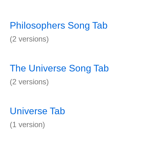
Philosophers Song Tab
(2 versions)
The Universe Song Tab
(2 versions)
Universe Tab
(1 version)