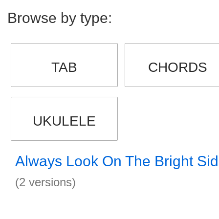
Browse by type:
TAB
CHORDS
UKULELE
Always Look On The Bright Sid
(2 versions)