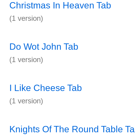
Christmas In Heaven Tab
(1 version)
Do Wot John Tab
(1 version)
I Like Cheese Tab
(1 version)
Knights Of The Round Table T