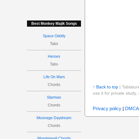
Best Monkey Majik Songs
Space Oddity
Tabs
Heroes
Tabs
Life On Mars
Chords
↑ Back to top
| Tablatur
use it for private stud
Starman
Chords
Privacy policy
|
DMCA
Moonage Daydream
Chords
Wonderwall Chords