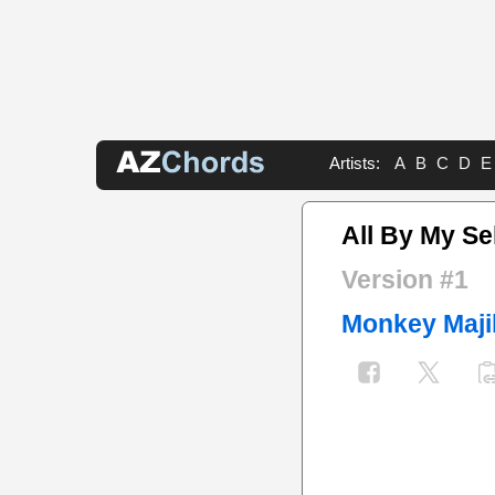
Artists:
A
B
C
D
E
All By My Se
Version #1
Monkey Maji