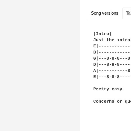
Song versions:
Ta
(Intro)

Just the intro
E|------------
B|------------
G|---8-8-8---8
D|---8-8-8----
A|-----------8
E|---8-8-8----
Pretty easy.

Concerns or qu