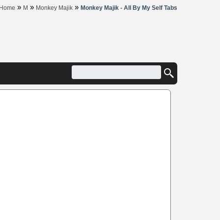
»
»
»
Home
M
Monkey Majik
Monkey Majik - All By My Self Tabs