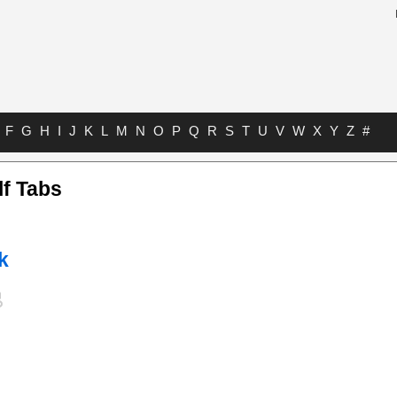
F
G
H
I
J
K
L
M
N
O
P
Q
R
S
T
U
V
W
X
Y
Z
#
lf Tabs
k