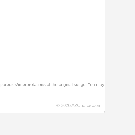
 parodies/interpretations of the original songs. You may
© 2026 AZChords.com