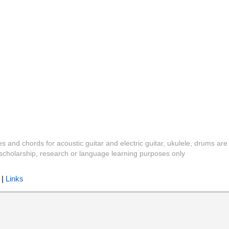
es and chords for acoustic guitar and electric guitar, ukulele, drums are
y, scholarship, research or language learning purposes only
|
Links