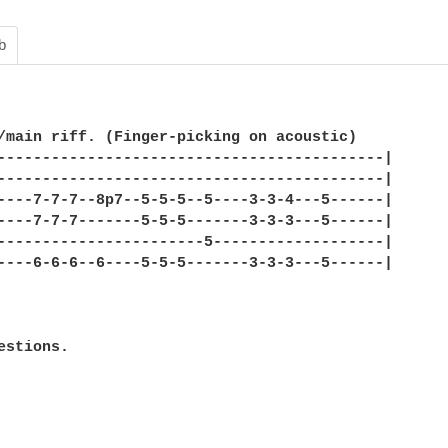
b
/main riff. (Finger-picking on acoustic)

-------------------------------------------|

-------------------------------------------|

----7-7-7--8p7--5-5-5--5----3-3-4---5------|

----7-7-7-------5-5-5-------3-3-3---5------|

-----------------------5-------------------|

----6-6-6--6----5-5-5-------3-3-3---5------|

estions.
