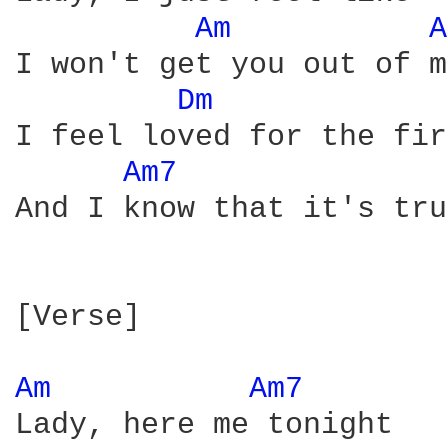
Am 
A
I won't get you out of m
Dm 
I feel loved for the fir
Am7 
And I know that it's tru
[Verse]

Am 
Am7 
Lady, here me tonight 
