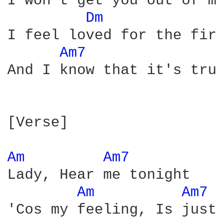
I won't get you out of m
Dm 
I feel loved for the fir
Am7 
And I know that it's tru
[Verse]

Am 
Am7 
Lady, Hear me tonight

Am 
Am7 