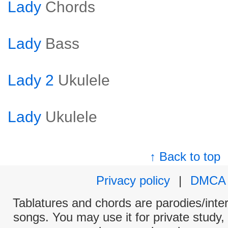
Lady
Chords
Lady
Bass
Lady 2
Ukulele
Lady
Ukulele
↑ Back to top
Privacy policy
|
DMCA
Tablatures and chords are parodies/interp
songs. You may use it for private study,