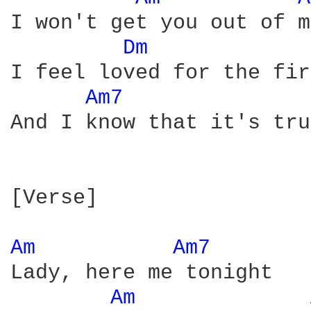
I won't get you out of m
Dm 
I feel loved for the fir
Am7 
And I know that it's tru
[Verse]

Am 
Am7 
Lady, here me tonight 

Am 