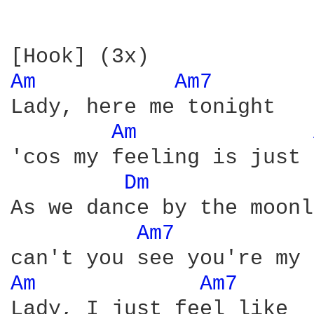
Am 
Am7 
Lady, here me tonight 

Am 
'cos my feeling is just 
Dm 
As we dance by the moonl
Am7 
Am 
Am7 
Lady, I just feel like 
