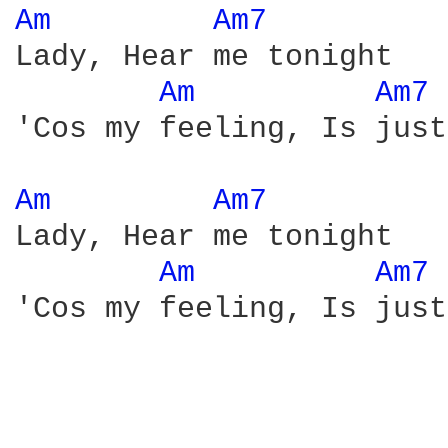
Am 
Am7 
Lady, Hear me tonight

Am 
Am7 
'Cos my feeling, Is just
Am 
Am7 
Lady, Hear me tonight

Am 
Am7 
'Cos my feeling, Is just