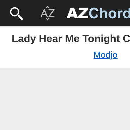
Lady Hear Me Tonight C
Modjo