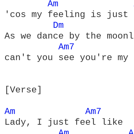
Am 
'cos my feeling is just 
Dm 
As we dance by the moonl
Am7 
can't you see you're my 
[Verse]

Am 
Am7 
Lady, I just feel like 

Am 
A