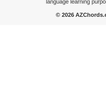
language learning purpo
© 2026 AZChords