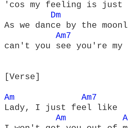
'cos my feeling is just 
Dm 
As we dance by the moonl
Am7 
can't you see you're my 
[Verse]

Am 
Am7 
Lady, I just feel like 

Am 
A