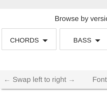
Browse by versi
CHORDS
BASS
← Swap left to right →
Font