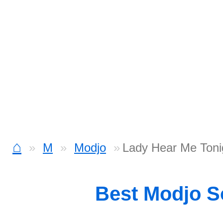
⌂
M
Modjo
Lady Hear Me Toni
Best Modjo 