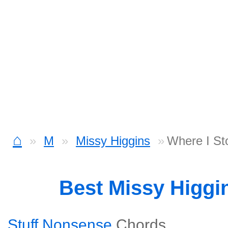
⌂
M
Missy Higgins
Where I St
Best Missy Higgi
Stuff Nonsense
Chords