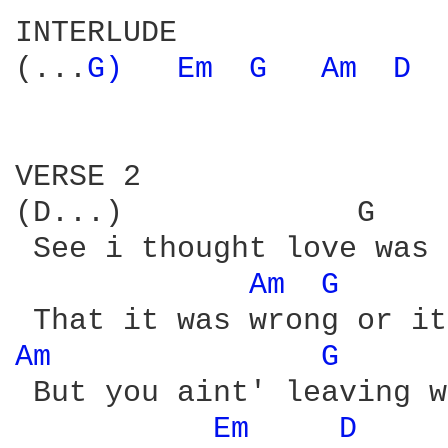
INTERLUDE

(...
G) 
Em 
G 
Am 
D 
VERSE 2

(D...)             G    
 See i thought love was 
Am 
G 
Am 
G 
 But you aint' leaving w
Em 
D 