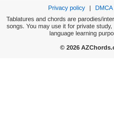
Privacy policy
|
DMCA
Tablatures and chords are parodies/interp
songs. You may use it for private study,
language learning purpo
© 2026 AZChords