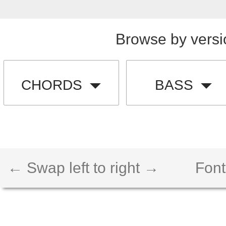
Browse by versi
CHORDS
BASS
← Swap left to right →
Font