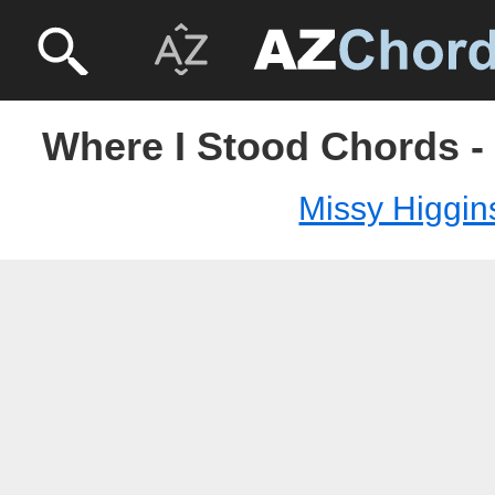
Where I Stood Chords -
Missy Higgin