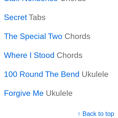
Secret
Tabs
The Special Two
Chords
Where I Stood
Chords
100 Round The Bend
Ukulele
Forgive Me
Ukulele
↑ Back to top