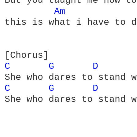
But you taught me how to
Am 
this is what i have to do
C 
G 
D 
C 
G 
D 
She who dares to stand w