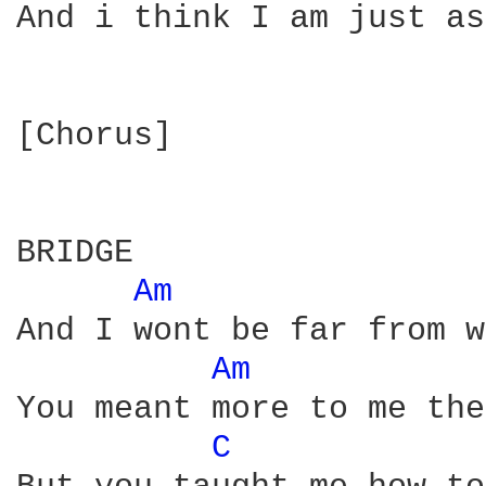
And i think I am just as
[Chorus]

BRIDGE

Am 
And I wont be far from w
Am 
You meant more to me the
C 