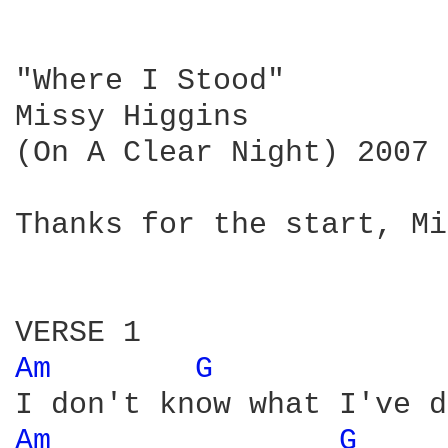
"Where I Stood"

Missy Higgins 

(On A Clear Night) 2007

Thanks for the start, Mi
Am 
G 
Am 
G 