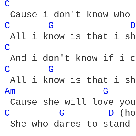
C 
C 
G 
D
C 
C 
G 
Am 
G 
C 
G 
D 
(ho
 She who dares to stand 