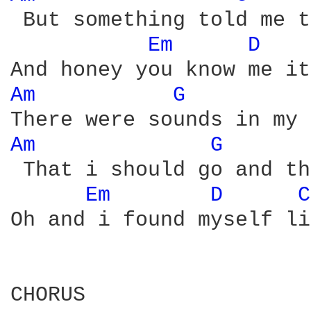
 But something told me t
Em 
D 
Am 
G 
Am 
G 
 That i should go and th
Em 
D 
C
Oh and i found myself li