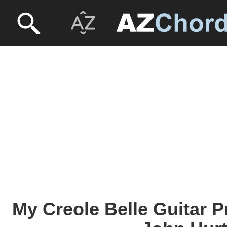
My Creole Belle Guitar P