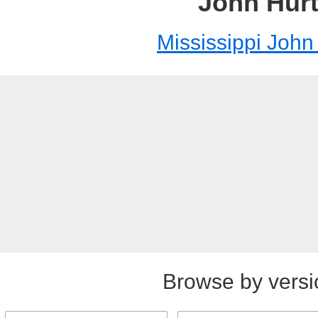
John Hur
Mississippi John
Browse by versi