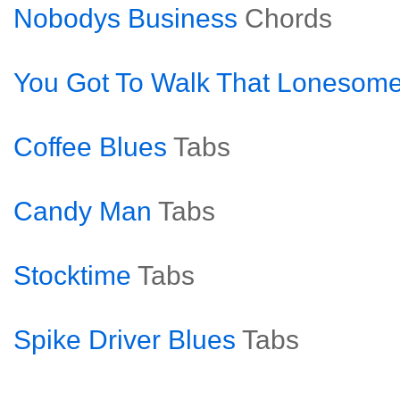
Nobodys Business
Chords
You Got To Walk That Lonesome
Coffee Blues
Tabs
Candy Man
Tabs
Stocktime
Tabs
Spike Driver Blues
Tabs