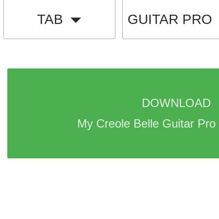
TAB
GUITAR PRO
DOWNLOAD 
My Creole Belle Guitar Pro 