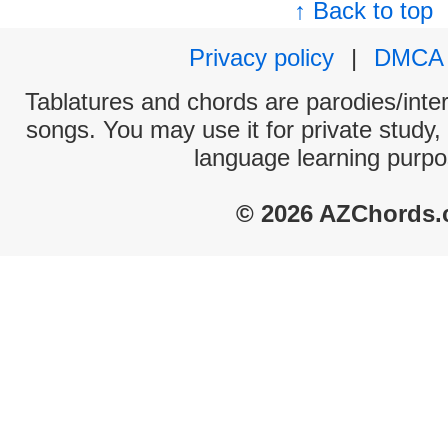
↑ Back to top
Privacy policy
|
DMCA
Tablatures and chords are parodies/interp
songs. You may use it for private study,
language learning purpo
© 2026 AZChords