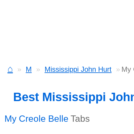
⌂
M
Mississippi John Hurt
My 
Best Mississippi Joh
My Creole Belle
Tabs