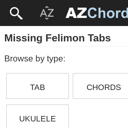
Missing Felimon Tabs
Browse by type:
TAB
CHORDS
UKULELE