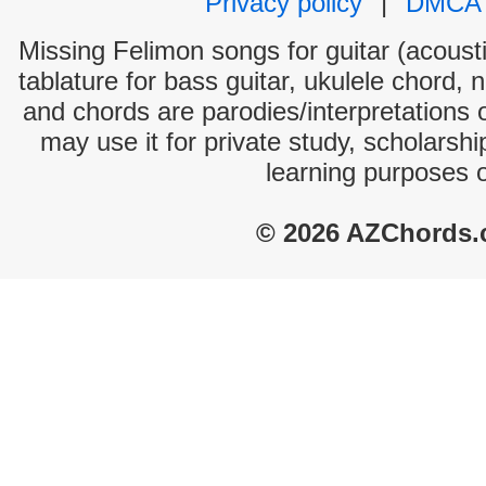
Privacy policy
|
DMCA
Missing Felimon songs for guitar (acousti
tablature for bass guitar, ukulele chord, 
and chords are parodies/interpretations o
may use it for private study, scholarsh
learning purposes 
© 2026 AZChords