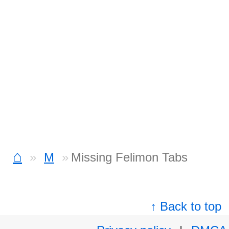
⌂
M
Missing Felimon Tabs
↑ Back to top