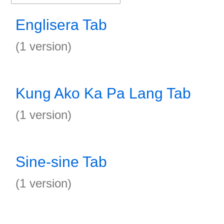
Englisera Tab
(1 version)
Kung Ako Ka Pa Lang Tab
(1 version)
Sine-sine Tab
(1 version)