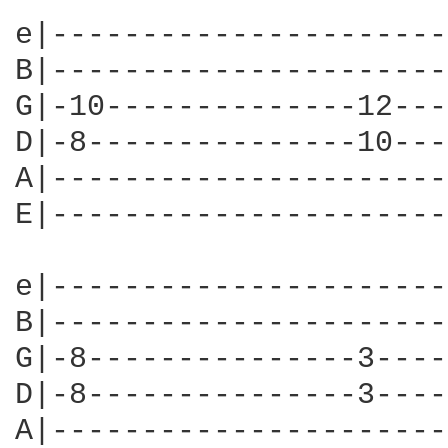
e|----------------------
B|----------------------
G|-10--------------12---
D|-8---------------10---
A|----------------------
E|----------------------
e|----------------------
B|----------------------
G|-8---------------3----
D|-8---------------3----
A|----------------------