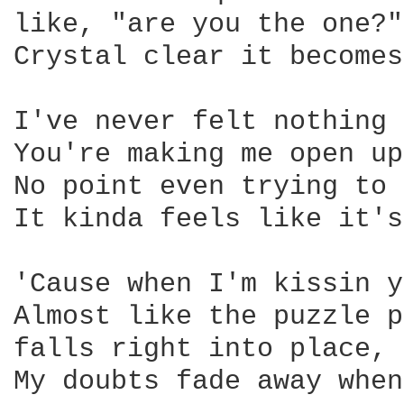
like, "are you the one?"
Crystal clear it becomes
I've never felt nothing 
You're making me open up

No point even trying to 
It kinda feels like it's
'Cause when I'm kissin y
Almost like the puzzle p
falls right into place, 
My doubts fade away when