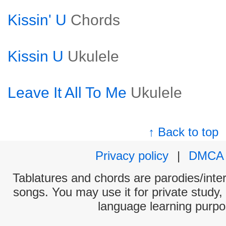
Kissin' U
Chords
Kissin U
Ukulele
Leave It All To Me
Ukulele
↑ Back to top
Privacy policy
|
DMCA
Tablatures and chords are parodies/interp
songs. You may use it for private study,
language learning purpo