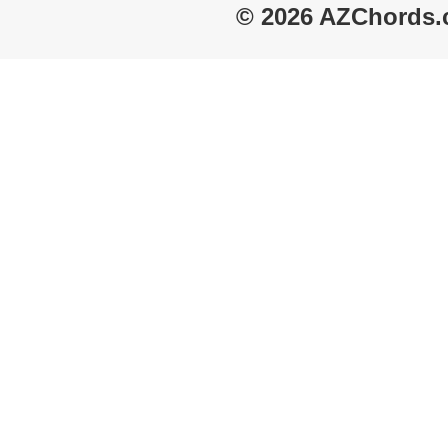
© 2026 AZChords