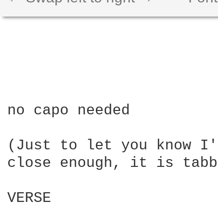
no capo needed

(Just to let you know I'
close enough, it is tabb
VERSE
