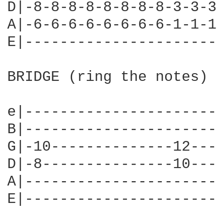
D|-8-8-8-8-8-8-8-8-3-3-3
A|-6-6-6-6-6-6-6-6-1-1-1
E|----------------------
BRIDGE (ring the notes)

e|----------------------
B|----------------------
G|-10--------------12---
D|-8---------------10---
A|----------------------
E|----------------------