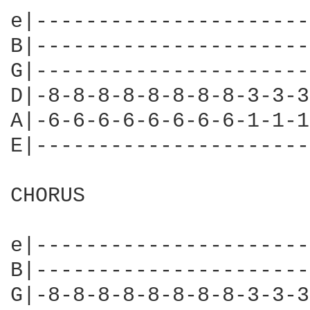
e|----------------------
B|----------------------
G|----------------------
D|-8-8-8-8-8-8-8-8-3-3-3
A|-6-6-6-6-6-6-6-6-1-1-1
E|----------------------
CHORUS

e|----------------------
B|----------------------
G|-8-8-8-8-8-8-8-8-3-3-3