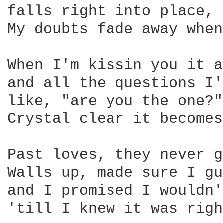
falls right into place, 
My doubts fade away when
When I'm kissin you it a
and all the questions I'
like, "are you the one?"
Crystal clear it becomes
Past loves, they never g
Walls up, made sure I gu
and I promised I wouldn'
'till I knew it was righ