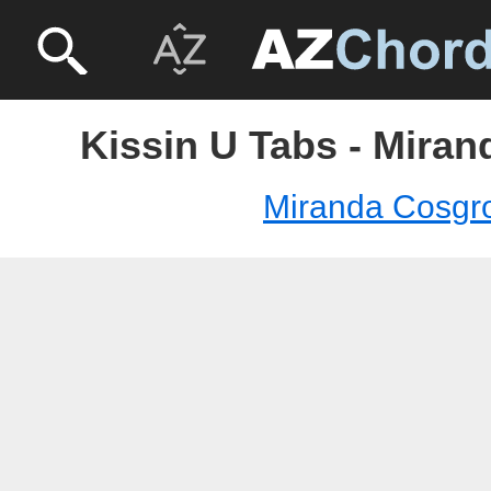
Kissin U Tabs - Mira
Miranda Cosgr