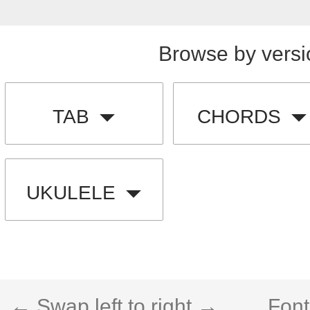
Browse by versi
TAB
CHORDS
UKULELE
← Swap left to right →
Font