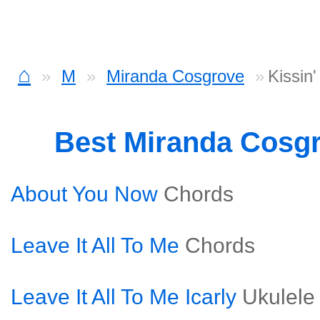
⌂
M
Miranda Cosgrove
Kissin
Best Miranda Cosg
About You Now
Chords
Leave It All To Me
Chords
Leave It All To Me Icarly
Ukulele