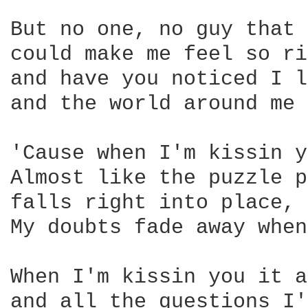
But no one, no guy that 
could make me feel so ri
and have you noticed I l
and the world around me 
'Cause when I'm kissin y
Almost like the puzzle p
falls right into place, 
My doubts fade away when
When I'm kissin you it a
and all the questions I'