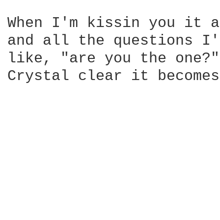
When I'm kissin you it a
and all the questions I'
like, "are you the one?"
Crystal clear it becomes