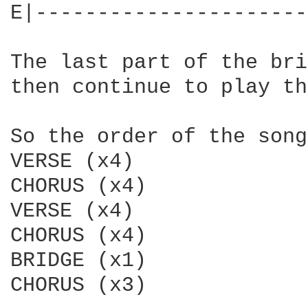
E|----------------------
The last part of the bri
then continue to play th
So the order of the song
VERSE (x4)

CHORUS (x4)

VERSE (x4)

CHORUS (x4)

BRIDGE (x1)

CHORUS (x3)
