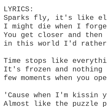
LYRICS:

Sparks fly, it's like el
I might die when I forge
You get closer and then 
in this world I'd rather
Time stops like everythi
It's frozen and nothing 
few moments when you ope
'Cause when I'm kissin y
Almost like the puzzle p