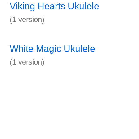
Viking Hearts Ukulele
(1 version)
White Magic Ukulele
(1 version)