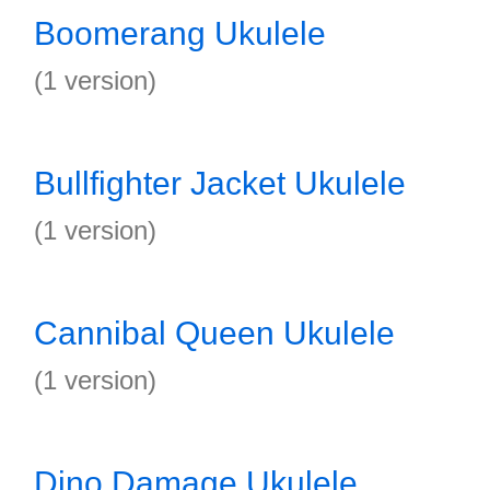
Boomerang Ukulele
(1 version)
Bullfighter Jacket Ukulele
(1 version)
Cannibal Queen Ukulele
(1 version)
Dino Damage Ukulele