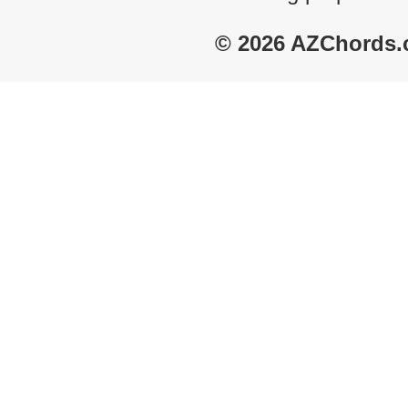
© 2026 AZChords