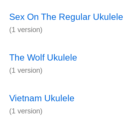
Sex On The Regular Ukulele
(1 version)
The Wolf Ukulele
(1 version)
Vietnam Ukulele
(1 version)