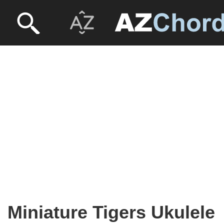
Miniature Tigers Ukulele