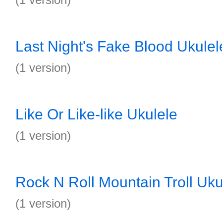
Last Night's Fake Blood Ukulel
(1 version)
Like Or Like-like Ukulele
(1 version)
Rock N Roll Mountain Troll Uku
(1 version)