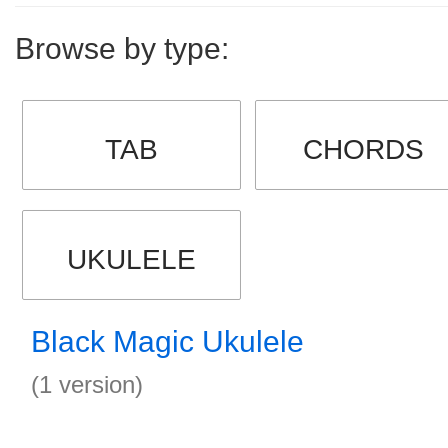
Browse by type:
TAB
CHORDS
UKULELE
Black Magic Ukulele
(1 version)