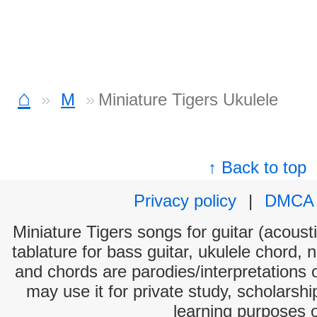
⌂
M
Miniature Tigers Ukulele
↑ Back to top
Privacy policy
|
DMCA
Miniature Tigers songs for guitar (acousti
tablature for bass guitar, ukulele chord, 
and chords are parodies/interpretations o
may use it for private study, scholarsh
learning purposes 