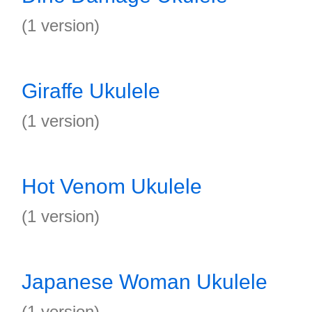
(1 version)
Giraffe Ukulele
(1 version)
Hot Venom Ukulele
(1 version)
Japanese Woman Ukulele
(1 version)