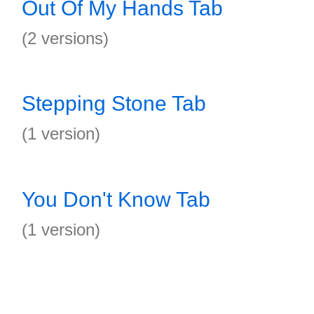
Out Of My Hands Tab
(2 versions)
Stepping Stone Tab
(1 version)
You Don't Know Tab
(1 version)