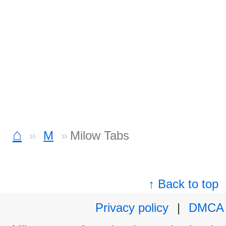
⌂
M
Milow Tabs
↑ Back to top
Privacy policy
|
DMCA