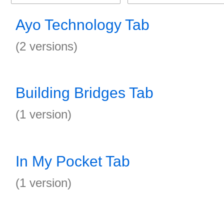
Ayo Technology Tab
(2 versions)
Building Bridges Tab
(1 version)
In My Pocket Tab
(1 version)