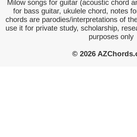
Milow songs for guitar (acoustic chord an
for bass guitar, ukulele chord, notes f
chords are parodies/interpretations of th
use it for private study, scholarship, res
purposes only
© 2026 AZChords