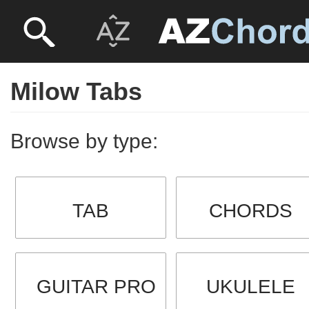
Milow Tabs
Browse by type:
TAB
CHORDS
GUITAR PRO
UKULELE