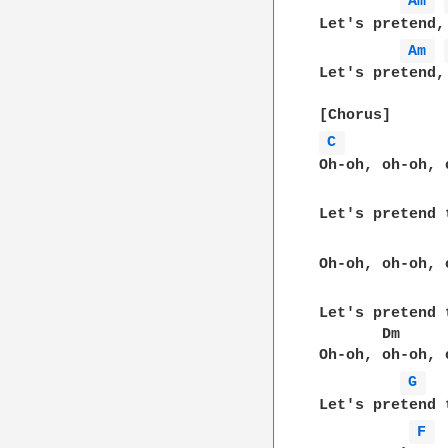
Am 
Let's pretend,
Am 
Let's pretend,
C 
Oh-oh, oh-oh, 
Let's pretend 
Oh-oh, oh-oh, 
Let's pretend 
       Dm     
Oh-oh, oh-oh, 
G 
Let's pretend 
F 