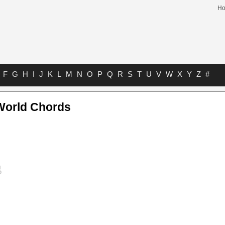
H
F
G
H
I
J
K
L
M
N
O
P
Q
R
S
T
U
V
W
X
Y
Z
#
World Chords