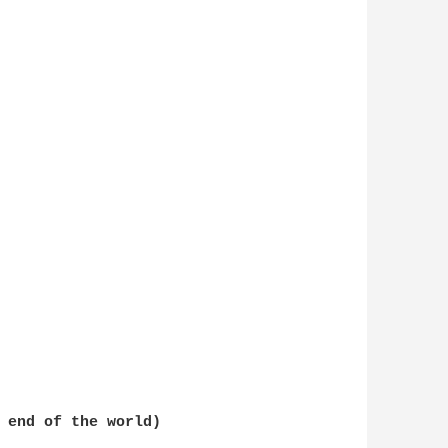
 end of the world)  
