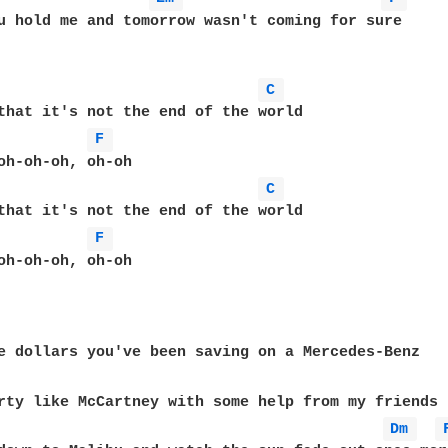
u hold me and tomorrow wasn't coming for sure  

C 
that it's not the end of the world  

F 
oh-oh-oh, oh-oh  

C 
that it's not the end of the world  

F 
oh-oh-oh, oh-oh  

Dm 