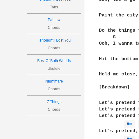
Tabs
Paint the city
Pablow
Chords
Do the things 
     G        
I Thought I Lost You
Ooh, I wanna t
Chords
Hit the bottom
Best Of Both Worlds
Ukulele
Hold me close,
Nightmare
[Breakdown]  

Chords
7 Things
Let's pretend 
Let's pretend 
Chords
Let's pretend 
Am 
Let's pretend,