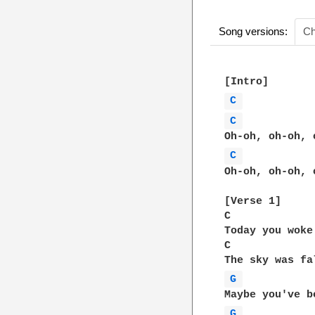
Song versions:
Ch
C 
C 
C 
Oh-oh, oh-oh, 
[Verse 1]  

C             
Today you woke
C             
G 
G 