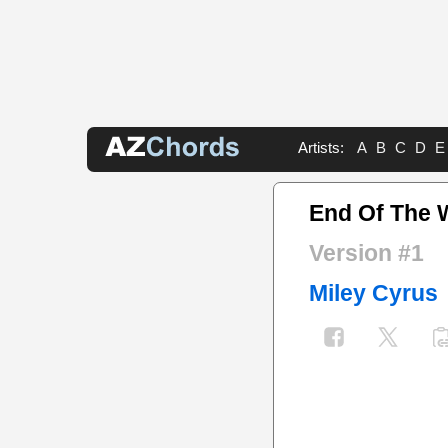
Artists:
A
B
C
D
E
End Of The 
Version #1
Miley Cyrus