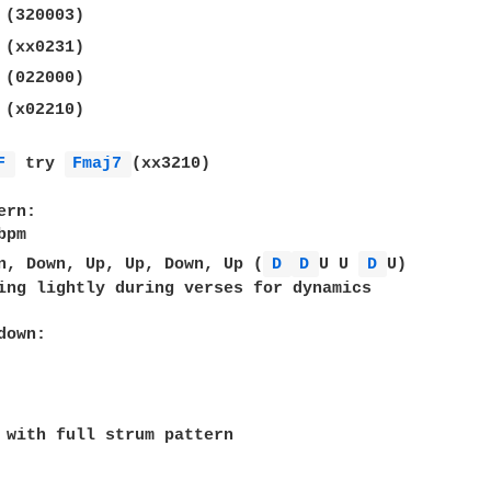
 (320003)  

 (xx0231)  

 (022000)  

 (x02210)  

F 
 try 
Fmaj7 
(xx3210)  

rn:  

pm  

n, Down, Up, Up, Down, Up (
D 
D 
U U 
D 
U)  

ing lightly during verses for dynamics  

own:

 with full strum pattern  
