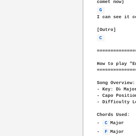
G 
I can see it c
C 
==============
How to play "E
==============
Song Overview: 
- Key: D♭ Majo
- Capo Positio
- Difficulty L
Chords Used:  

- 
C 
Major    
- 
F 
Major    