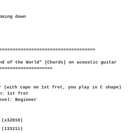
oming down  

====================================

nd of the World" {Chords} on acoustic guitar  

====================

 

r (with capo on 1st fret, you play in C shape)  

n: 1st fret  

evel: Beginner  

 (x32010)  

 (133211)  
