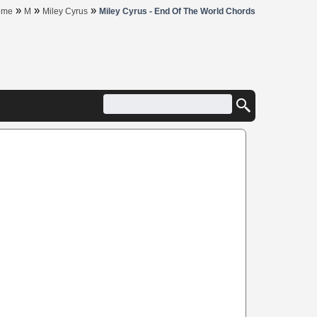
»
»
»
ome
M
Miley Cyrus
Miley Cyrus - End Of The World Chords