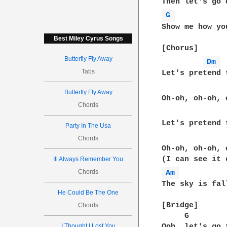
G 
Show me how yo
Best Miley Cyrus Songs
[Chorus]  

Butterfly Fly Away
Dm 
Tabs
Let's pretend 
Butterfly Fly Away
Oh-oh, oh-oh, 
Chords
Let's pretend 
Party In The Usa
Chords
Oh-oh, oh-oh, 
Ill Always Remember You
Chords
Am 
The sky is fal
He Could Be The One
[Bridge]  

Chords
     G        
I Thought I Lost You
Ooh, let's go 