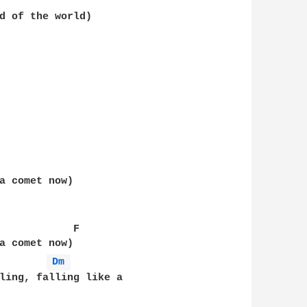
d of the world)  

a comet now)  

            F  

a comet now)  

Dm 
ling, falling like a  
