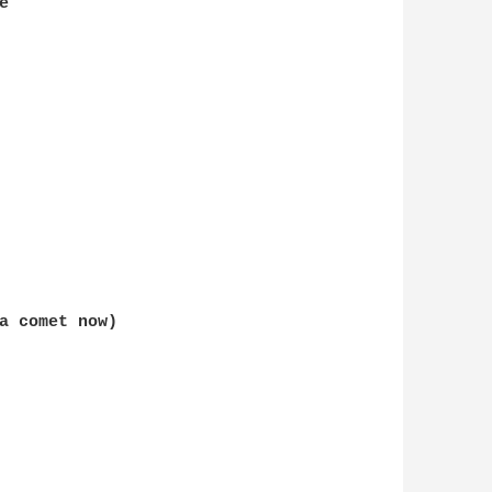
a comet now)  

 
