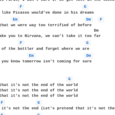
F 
G 
 like Picasso would've done in his dreams  

Em 
Dm 
F 
that we were way too terrified of before  

                                         Dm  

ake you to Nirvana, we can't take it too far  

F 
G 
 of the bottler and forget where we are  

Em 
Dm 
 you know tomorrow isn't coming for sure  

G 
that it's not the end of the world  

that it's not the end of the world  

that it's not the end of the world  

F 
G 
 it's not the end (Let's pretend that it's not the