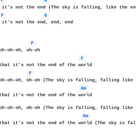
F 
G 
 it's not the end (The sky is falling, like the en
F 
G 
 it's not the end, end, end  

F 
oh-oh-oh, oh-oh  

C 
that it's not the end of the world  

F 
oh-oh-oh, oh-oh (The sky is falling, falling like 
Am 
that it's not the end of the world  

                                                  
oh-oh-oh, oh-oh (The sky is falling, falling like 
Am 
that it's not the end of the world (The sky is fal