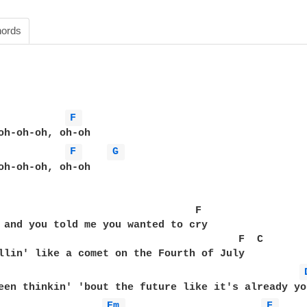
ords
F 
F 
G 
oh-oh-oh, oh-oh  

                                F  

 and you told me you wanted to cry  

                                       F  C  

Em 
F 