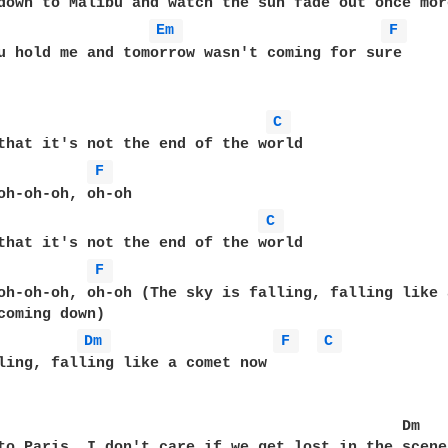
Em 
F 
u hold me and tomorrow wasn't coming for sure  

C 
that it's not the end of the world  

F 
oh-oh-oh, oh-oh  

C 
that it's not the end of the world  

F 
oh-oh-oh, oh-oh (The sky is falling, falling like 
Dm 
F 
C 
ling, falling like a comet now  

                                             Dm  

to Paris, I don't care if we get lost in the scene 