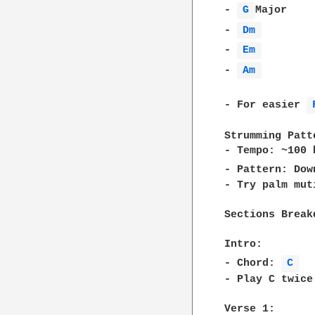
- 
G 
Major    
- 
Dm 
        
- 
Em 
        
- 
Am 
        
- For easier 
Strumming Patte
- Tempo: ~100 b
- Pattern: Dow
- Try palm mut
Sections Breakd
Intro:  

- Chord: 
C 
- Play C twice
Verse 1:  
