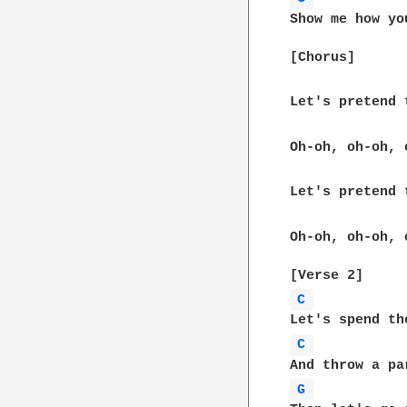
Show me how yo
[Chorus]  

Let's pretend 
Oh-oh, oh-oh, 
Let's pretend 
Oh-oh, oh-oh, 
C 
C 
G 