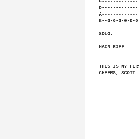
G-------------
D-------------
A-------------
E--0-0-0-0-0-0
SOLO:

MAIN RIFF

THIS IS MY FIR
CHEERS, SCOTT
