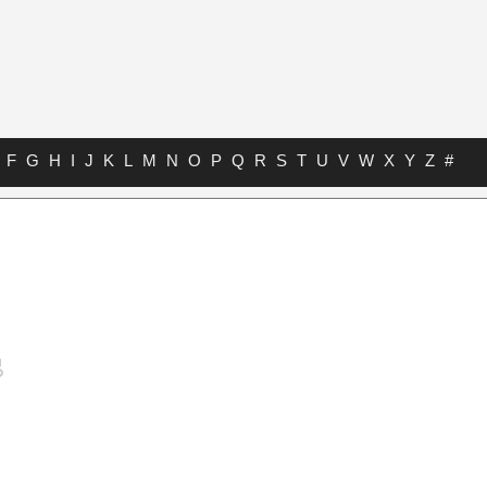
F
G
H
I
J
K
L
M
N
O
P
Q
R
S
T
U
V
W
X
Y
Z
#