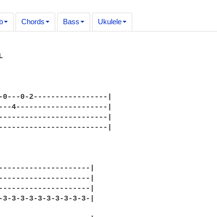
b
Chords
Bass
Ukulele


-0---0-2-----------------|

---4---------------------|

-------------------------|

-------------------------|

---------------------|

---------------------|

---------------------|

-3-3-3-3-3-3-3-3-3-3-|
