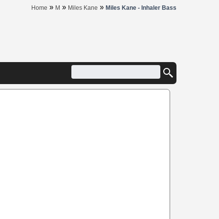
»
»
»
Home
M
Miles Kane
Miles Kane - Inhaler Bass