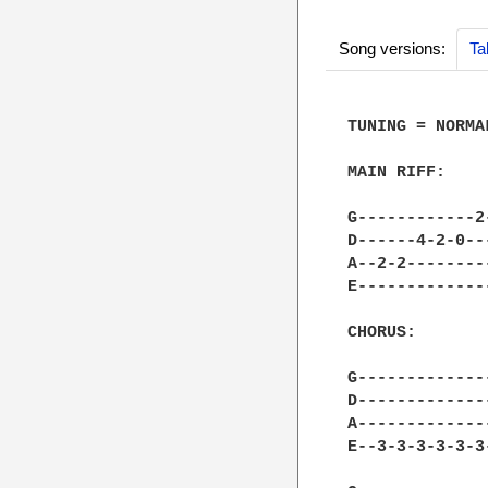
Song versions:
Ta
TUNING = NORMAL
MAIN RIFF:

G------------2
D------4-2-0--
A--2-2--------
E-------------
CHORUS:

G-------------
D-------------
A-------------
E--3-3-3-3-3-3