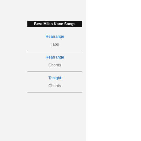
Best Miles Kane Songs
Rearrange
Tabs
Rearrange
Chords
Tonight
Chords