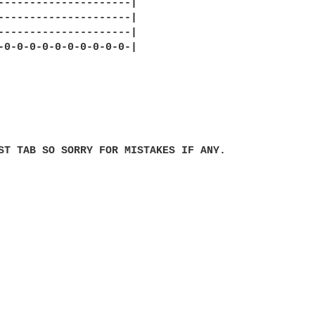
---------------------|

---------------------|

---------------------|

-0-0-0-0-0-0-0-0-0-0-|

ST TAB SO SORRY FOR MISTAKES IF ANY.
