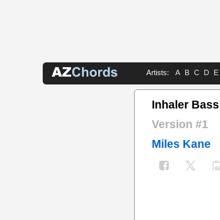
Artists:
A
B
C
D
E
Inhaler Bass
Version #1
Miles Kane