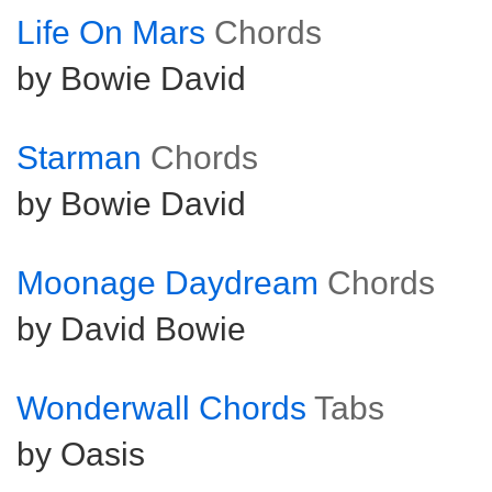
Life On Mars
Chords
by Bowie David
Starman
Chords
by Bowie David
Moonage Daydream
Chords
by David Bowie
Wonderwall Chords
Tabs
by Oasis