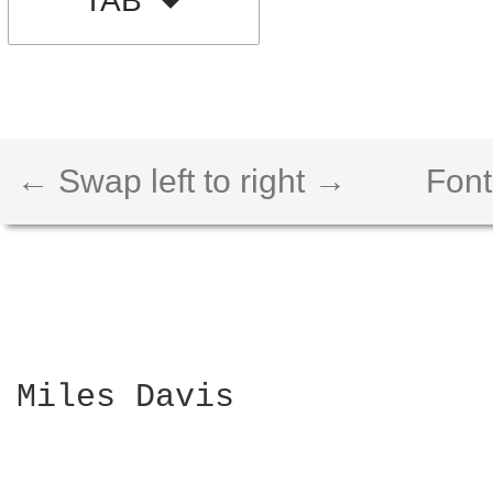
TAB
← Swap left to right →
Font
Miles Davis
