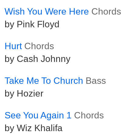
Wish You Were Here
Chords
by Pink Floyd
Hurt
Chords
by Cash Johnny
Take Me To Church
Bass
by Hozier
See You Again 1
Chords
by Wiz Khalifa