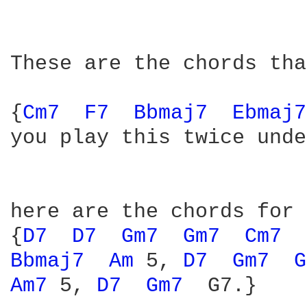
These are the chords tha
{
Cm7 
F7 
Bbmaj7 
Ebmaj7
you play this twice unde
here are the chords for 
{
D7 
D7 
Gm7 
Gm7 
Cm7 
Bbmaj7 
Am 
5, 
D7 
Gm7 
G
Am7 
5, 
D7 
Gm7 
 G7.}
