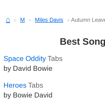
⌂
M
Miles Davis
Autumn Leav
Best Son
Space Oddity
Tabs
by David Bowie
Heroes
Tabs
by Bowie David