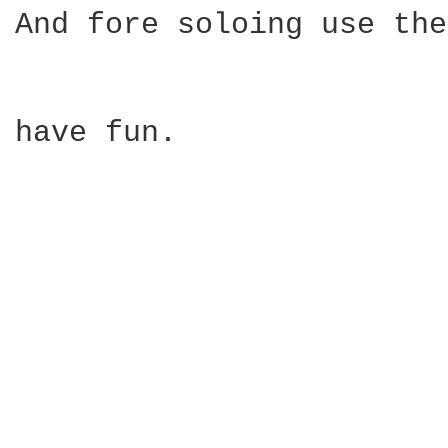
And fore soloing use the
have fun.
