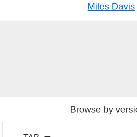
Miles Davis
Browse by versi