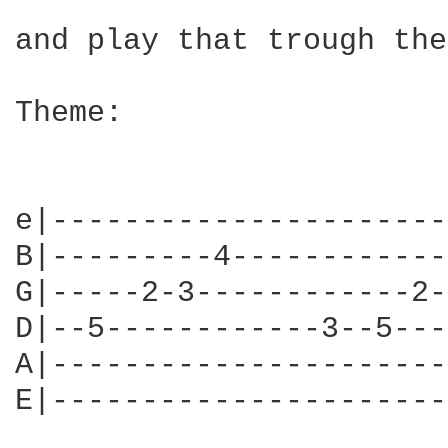
and play that trough the
Theme:

e|----------------------
B|---------4------------
G|-----2-3------------2-
D|--5------------3--5---
A|----------------------
E|----------------------