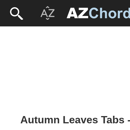
Autumn Leaves Tabs -