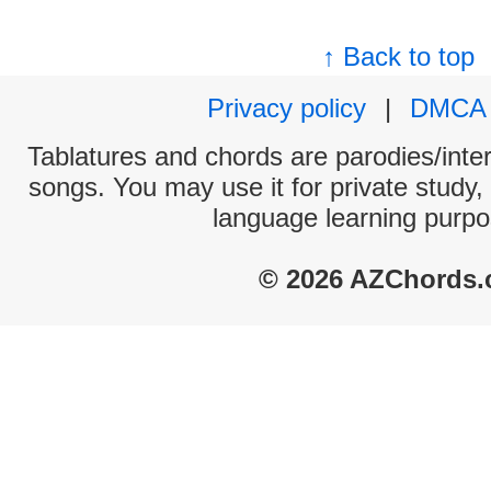
↑ Back to top
Privacy policy
|
DMCA
Tablatures and chords are parodies/interp
songs. You may use it for private study,
language learning purpo
© 2026 AZChords