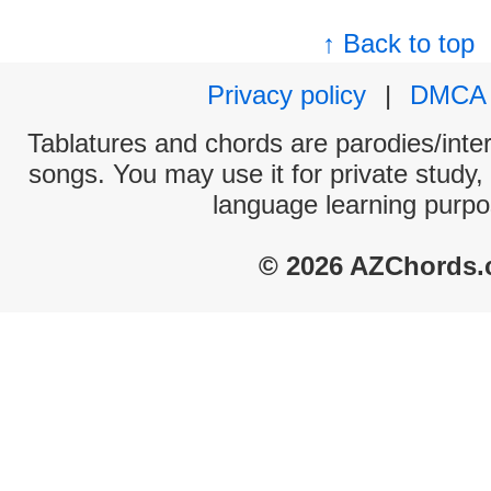
↑ Back to top
Privacy policy
|
DMCA
Tablatures and chords are parodies/interp
songs. You may use it for private study,
language learning purpo
© 2026 AZChords