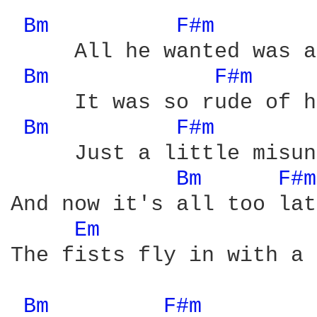
Bm 
F#m 
     All he wanted was a
Bm 
F#m 
     It was so rude of h
Bm 
F#m 
     Just a little misun
Bm 
F#m
And now it's all too late
Em 
The fists fly in with a 
Bm 
F#m 