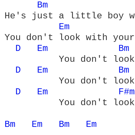
Bm 
He's just a little boy w
Em 
You don't look with your
D 
Em 
Bm 
          You don't look
D 
Em 
Bm 
          You don't look
D 
Em 
F#m
          You don't look
Bm 
Em 
Bm 
Em 