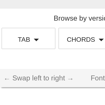
Browse by versi
TAB
CHORDS
← Swap left to right →
Font