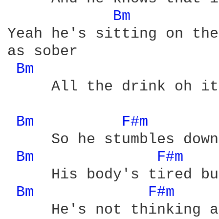
Bm 
Yeah he's sitting on the
as sober

Bm 
     All the drink oh it
Bm 
F#m 
     So he stumbles down
Bm 
F#m 
     His body's tired bu
Bm 
F#m 
     He's not thinking a