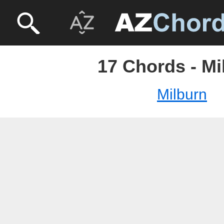
17 Chords - Mi
Milburn