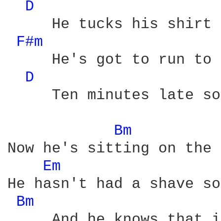
D 
     He tucks his shirt 
F#m 
     He's got to run to 
D 
     Ten minutes late so
Bm 
Now he's sitting on the 
Em 
He hasn't had a shave so
Bm 
     And he knows that i