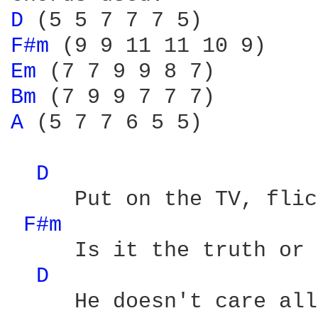
D 
F#m 
Em 
Bm 
A 
(5 7 7 6 5 5)

D 
     Put on the TV, flic
F#m 
     Is it the truth or 
D 
     He doesn't care all