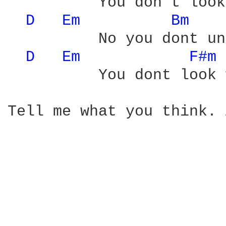
          You don't look
D 
Em 
Bm 
          No you dont un
D 
Em 
F#m 
          You dont look 
Tell me what you think. 