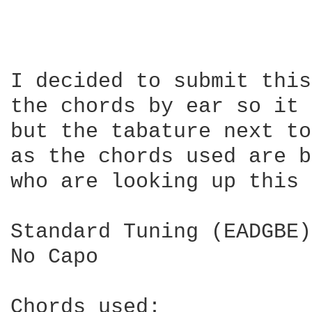
I decided to submit this
the chords by ear so it 
but the tabature next to
as the chords used are b
who are looking up this 
Standard Tuning (EADGBE)

No Capo
