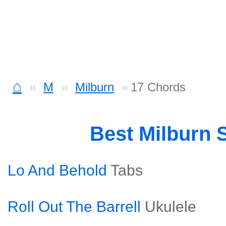
⌂
M
Milburn
17 Chords
Best Milburn 
Lo And Behold
Tabs
Roll Out The Barrell
Ukulele