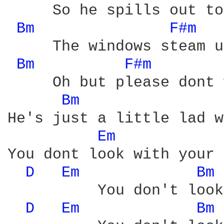
     So he spills out to
Bm 
F#m 
     The windows steam u
Bm 
F#m 
     Oh but please dont 
Bm 
He's just a little lad w
Em 
You dont look with your 
D 
Em 
Bm 
          You don't look
D 
Em 
Bm 