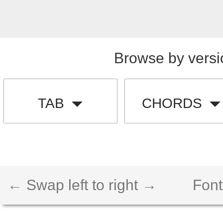
Browse by versi
TAB
CHORDS
← Swap left to right →
Font