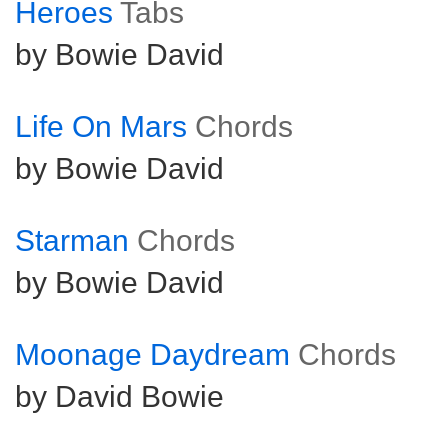
Heroes
Tabs
by Bowie David
Life On Mars
Chords
by Bowie David
Starman
Chords
by Bowie David
Moonage Daydream
Chords
by David Bowie