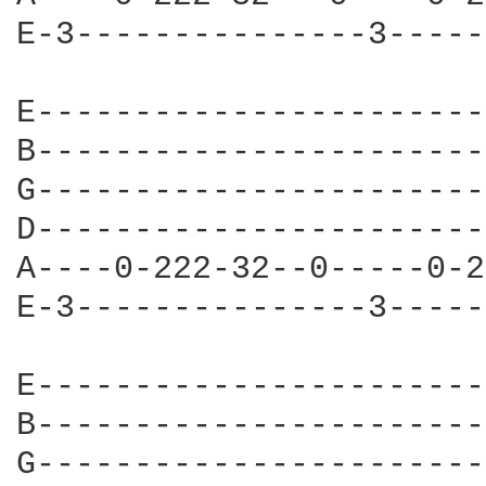
E-3---------------3-----
E-----------------------
B-----------------------
G-----------------------
D-----------------------
A----0-222-32--0-----0-2
E-3---------------3-----
E-----------------------
B-----------------------
G-----------------------