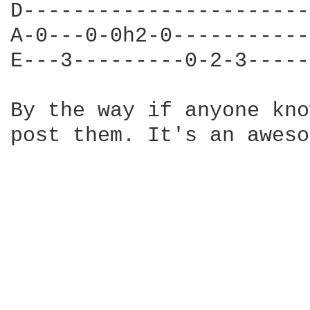
D-----------------------
A-0---0-0h2-0-----------
E---3---------0-2-3-----
By the way if anyone kno
post them. It's an aweso