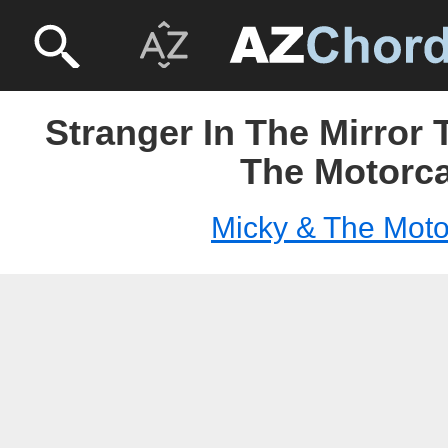
Stranger In The Mirror 
The Motorc
Micky & The Moto