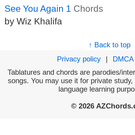
See You Again 1
Chords
by Wiz Khalifa
↑ Back to top
Privacy policy
|
DMCA
Tablatures and chords are parodies/interp
songs. You may use it for private study,
language learning purpo
© 2026 AZChords