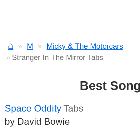
⌂
M
Micky & The Motorcars
Stranger In The Mirror Tabs
Best Son
Space Oddity
Tabs
by David Bowie