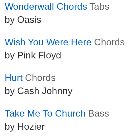
Wonderwall Chords
Tabs
by Oasis
Wish You Were Here
Chords
by Pink Floyd
Hurt
Chords
by Cash Johnny
Take Me To Church
Bass
by Hozier