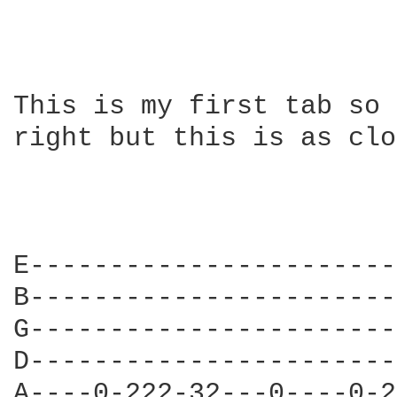
This is my first tab so 
right but this is as clo
E-----------------------
B-----------------------
G-----------------------
D-----------------------
A----0-222-32---0----0-2