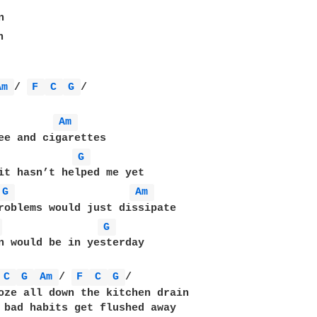




Am 
/ 
F 
C 
G 
/

Am 
G 
G 
Am 
 
G 
n would be in yesterday

C 
G 
Am 
/ 
F 
C 
G 
/

oze all down the kitchen drain

 bad habits get flushed away
