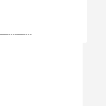
===============
