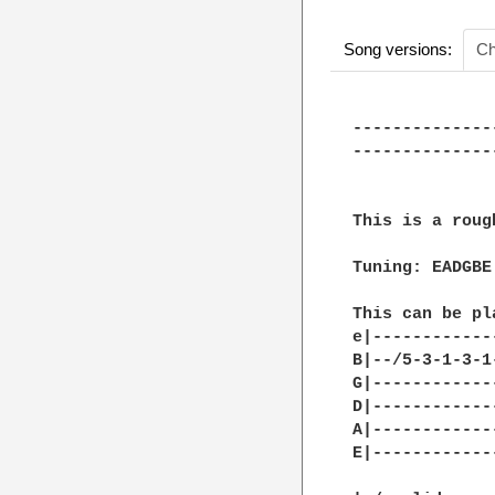
Song versions:
Ch
--------------
--------------
This is a roug
Tuning: EADGBE

This can be pl
e|------------
B|--/5-3-1-3-1
G|------------
D|------------
A|------------
E|------------