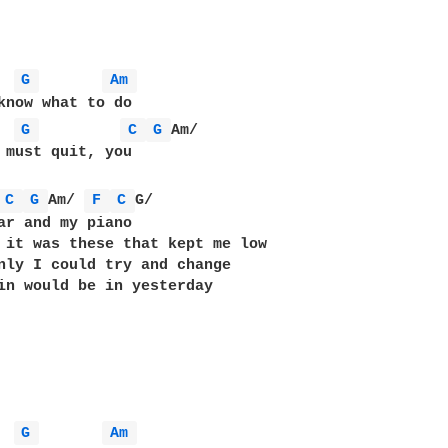
G 
Am 
know what to do

G 
C 
G 
Am/

 must quit, you

C 
G 
Am/ 
F 
C 
G/

ar and my piano

 it was these that kept me low

nly I could try and change

in would be in yesterday

G 
Am 