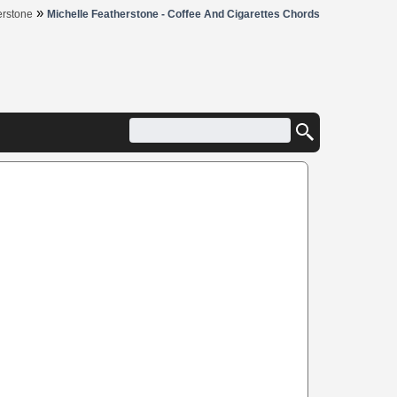
»
erstone
Michelle Featherstone - Coffee And Cigarettes Chords