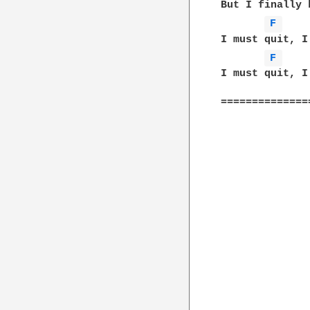
But I finally 
F 
I must quit, I
F 
I must quit, I
==============