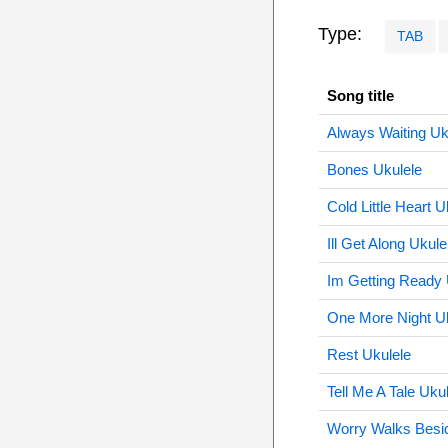
Type:
TAB
Song title
Always Waiting Uk
Bones Ukulele
Cold Little Heart U
Ill Get Along Ukule
Im Getting Ready 
One More Night U
Rest Ukulele
Tell Me A Tale Uku
Worry Walks Besi