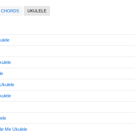
CHORDS
UKULELE
ulele
kulele
le
Ukulele
kulele
lele
de Me Ukulele