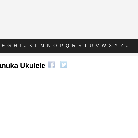
F
G
H
I
J
K
L
M
N
O
P
Q
R
S
T
U
V
W
X
Y
Z
#
anuka Ukulele