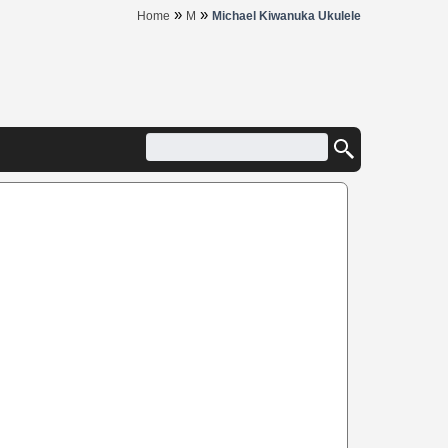
»
»
Home
M
Michael Kiwanuka Ukulele