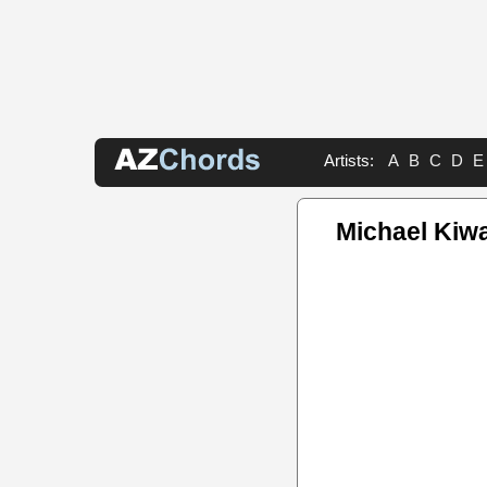
Artists:
A
B
C
D
E
Michael Kiw