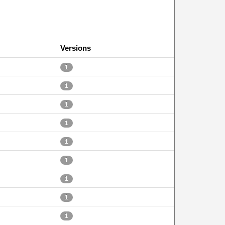
Versions
1
1
1
1
1
1
1
1
1