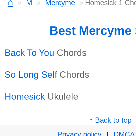
⌂
M
Mercyme
Homesick 1 Ch
Best Mercyme
Back To You
Chords
So Long Self
Chords
Homesick
Ukulele
↑ Back to top
Privacy policy
|
DMCA