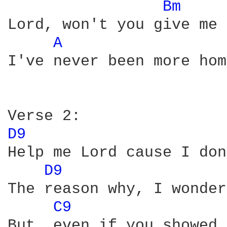
Bm 
Lord, won't you give me 
A 
I've never been more hom
D9 
Help me Lord cause I don
D9 
The reason why, I wonder
C9 
But, even if you showed 