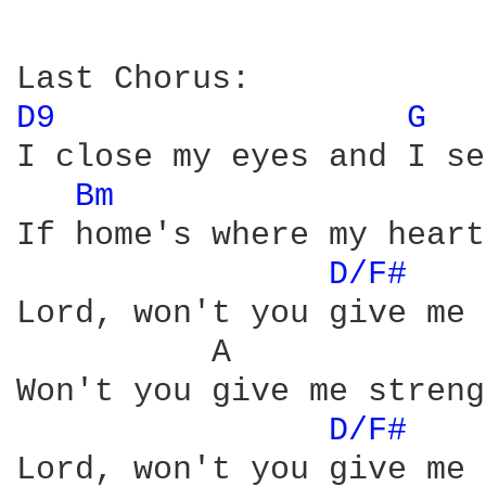
D9 
G 
I close my eyes and I se
Bm 
If home's where my heart
D/F# 
Lord, won't you give me 
          A             
Won't you give me streng
D/F# 
Lord, won't you give me 