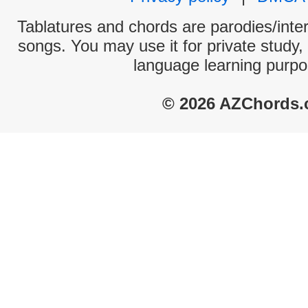
Tablatures and chords are parodies/interp
songs. You may use it for private study,
language learning purpo
© 2026 AZChords