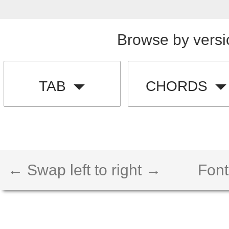
Browse by versi
TAB
CHORDS
← Swap left to right →
Font