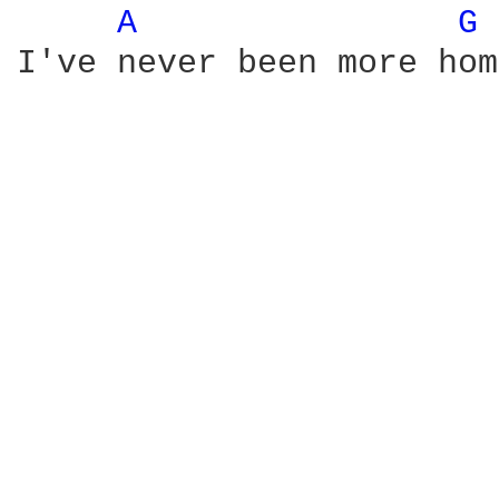
A 
G 
I've never been more hom