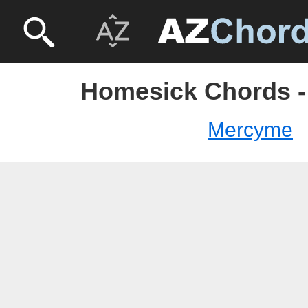
Homesick Chords 
Mercyme