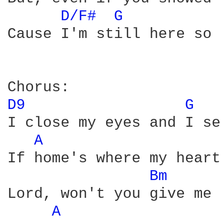
D/F# 
G 
Cause I'm still here so 
D9 
G 
I close my eyes and I se
A 
If home's where my heart
Bm 
Lord, won't you give me 
A 