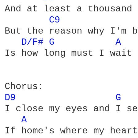
And at least a thousand 
C9 
But the reason why I'm b
D/F# 
G 
A 
Is how long must I wait 
D9 
G 
I close my eyes and I se
A 
If home's where my heart