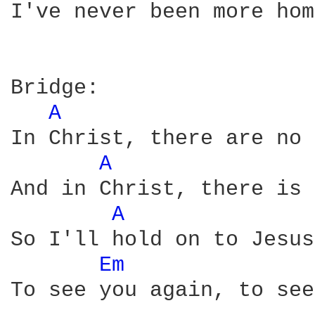
I've never been more hom
Bridge:

A 
In Christ, there are no 
A 
And in Christ, there is 
A 
So I'll hold on to Jesus
Em 
To see you again, to see