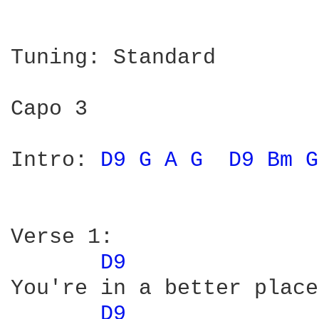
Tuning: Standard

Capo 3

Intro: 
D9 
G 
A 
G 
D9 
Bm 
G
Verse 1:

D9 
You're in a better place
D9 