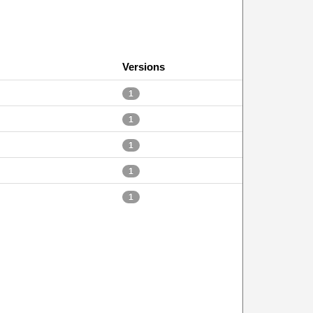
Versions
1
1
1
1
1