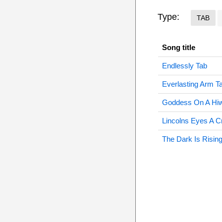
Type:
TAB
Song title
Endlessly Tab
Everlasting Arm T
Goddess On A Hi
Lincolns Eyes A C
The Dark Is Risin