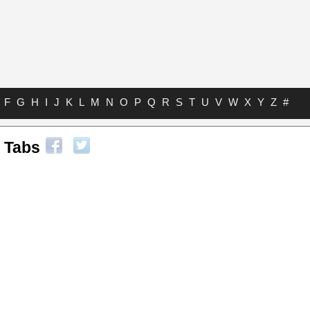
F
G
H
I
J
K
L
M
N
O
P
Q
R
S
T
U
V
W
X
Y
Z
#
 Tabs