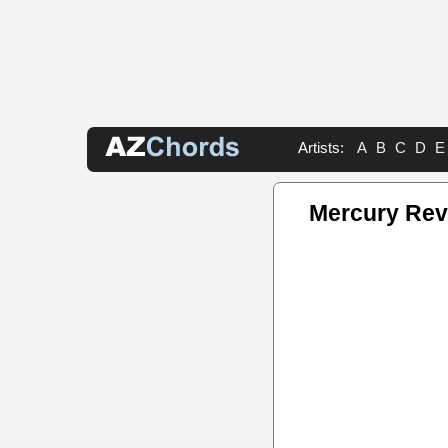
Artists:
A
B
C
D
E
Mercury Rev