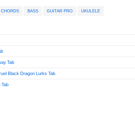
CHORDS
BASS
GUITAR PRO
UKULELE
ab
way Tab
ruel Black Dragon Lurks Tab
g Tab