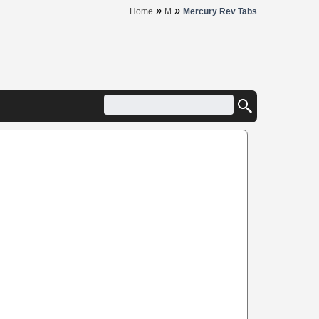
»
»
Home
M
Mercury Rev Tabs