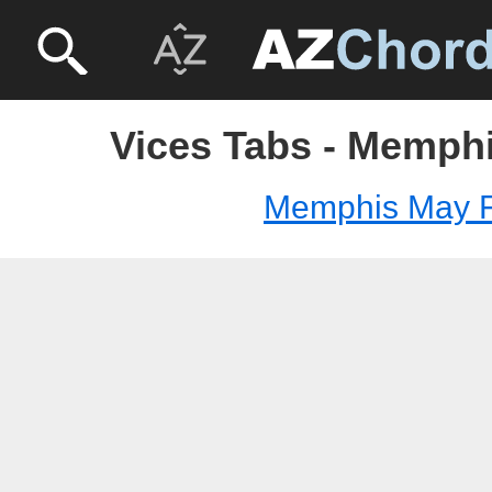
Vices Tabs - Memphi
Memphis May F