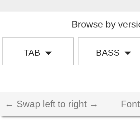
Browse by versi
TAB
BASS
← Swap left to right →
Font