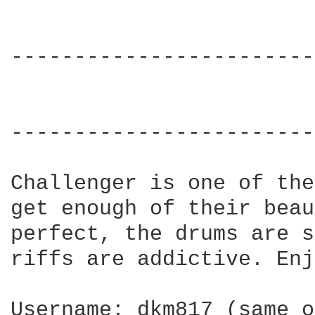
------------------------
                        
                        
------------------------
Challenger is one of the
get enough of their beau
perfect, the drums are s
riffs are addictive. Enj
Username: dkm817 (same o