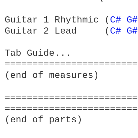
Guitar 1 Rhythmic (
C# 
G#
Guitar 2 Lead     (
C# 
G#