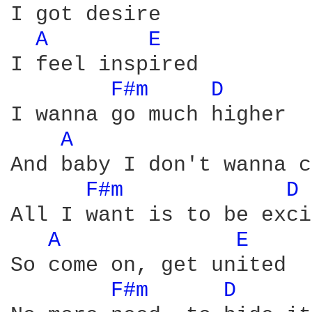
I got desire

A 
E 
I feel inspired

F#m 
D 
I wanna go much higher

A 
And baby I don't wanna c
F#m 
D 
All I want is to be exci
A 
E 
So come on, get united

F#m 
D 