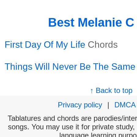
Best Melanie C
First Day Of My Life
Chords
Things Will Never Be The Same
↑ Back to top
Privacy policy
|
DMCA
Tablatures and chords are parodies/interp
songs. You may use it for private study,
language learning purpo