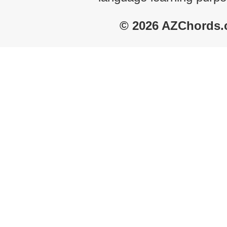
© 2026 AZChords