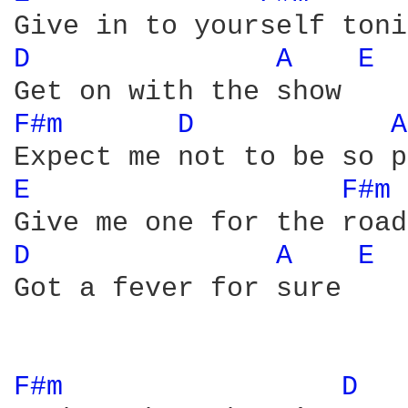
D 
A 
E 
F#m 
D 
A
E 
F#m 
D 
A 
E 
Got a fever for sure

F#m 
D 