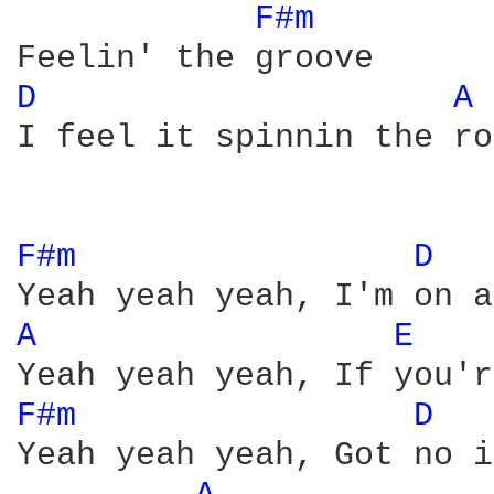
F#m 
D 
A 
I feel it spinnin the ro
F#m 
D 
A 
E 
F#m 
D 
Yeah yeah yeah, Got no i