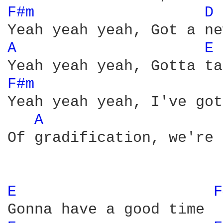
F#m 
D 
A 
E 
F#m 
Yeah yeah yeah, I've got
A 
Of gradification, we're 
E 
F