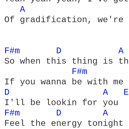
A 
Of gradification, we're 
F#m 
D 
A 
So when this thing is th
F#m 
D 
A 
E
F#m 
D 
A 
Feel the energy tonight
