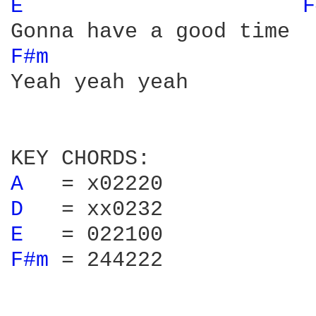
E 
F
F#m 
Yeah yeah yeah

A 
D 
E 
F#m 
= 244222
