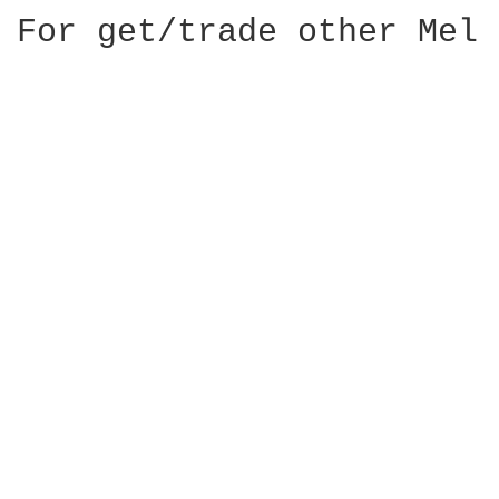
For get/trade other Mel 