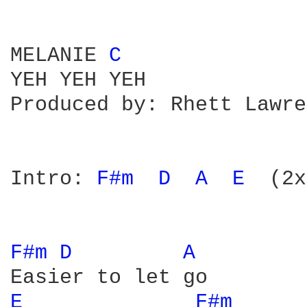
MELANIE 
C 
YEH YEH YEH

Produced by: Rhett Lawre
Intro: 
F#m 
D 
A 
E 
 (2x
F#m 
D 
A 
E 
F#m 