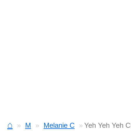
⌂
M
Melanie C
Yeh Yeh Yeh C