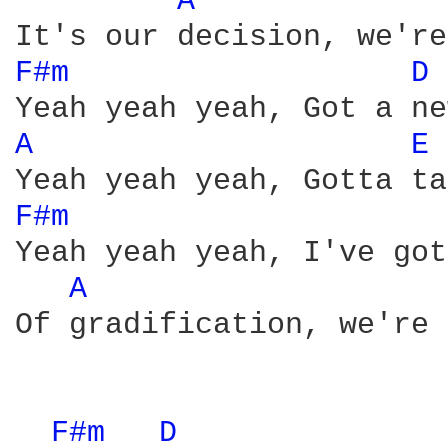
A 
F#m 
D 
A 
E 
F#m 
Yeah yeah yeah, I've got
A 
Of gradification, we're 
F#m 
D 