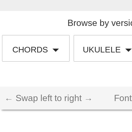
Browse by versi
CHORDS
UKULELE
← Swap left to right →
Font