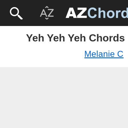
Yeh Yeh Yeh Chords 
Melanie C