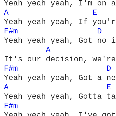
A 
E 
F#m 
D 
Yeah yeah yeah, Got no i
A 
F#m 
D 
A 
E 
F#m 
Yeah yeah yeah, I've got