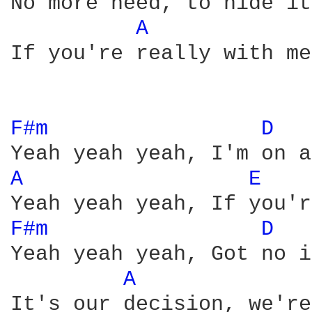
No more need, to hide it

A 
If you're really with me
F#m 
D 
A 
E 
F#m 
D 
Yeah yeah yeah, Got no i
A 