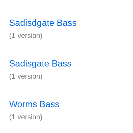
Sadisdgate Bass
(1 version)
Sadisgate Bass
(1 version)
Worms Bass
(1 version)