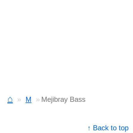
⌂
M
Mejibray Bass
↑ Back to top