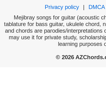
Privacy policy
|
DMCA
Mejibray songs for guitar (acoustic ch
tablature for bass guitar, ukulele chord, 
and chords are parodies/interpretations o
may use it for private study, scholarsh
learning purposes 
© 2026 AZChords