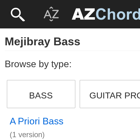
Mejibray Bass
Browse by type:
BASS
GUITAR PR
A Priori Bass
(1 version)