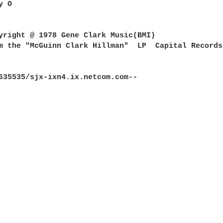
 O

yright @ 1978 Gene Clark Music(BMI)

m the "McGuinn Clark Hillman"  LP  Capital Records 
635535/sjx-ixn4.ix.netcom.com--
