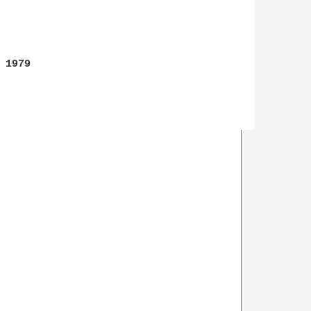
1979
