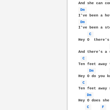
Dm 
Dm 
I've been a st
C 
Hey O  there's
And there's a 
C 
Ten feet away 
Dm 
Hey O do you k
C 
Ten feet away 
Dm 
Hey O does she
C 
F 