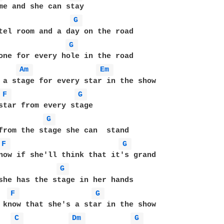
G 
G 
one for every hole in the road

Am 
Em 
 a stage for every star in the show

F 
G 
star from every stage

G 
from the stage she can  stand

F 
G 
now if she'll think that it's grand

G 
she has the stage in her hands

F 
G 
 know that she's a star in the show

C 
Dm 
G 