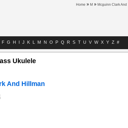
»
»
Home
M
Mcguinn Clark And 
F
G
H
I
J
K
L
M
N
O
P
Q
R
S
T
U
V
W
X
Y
Z
#
ass Ukulele
rk And Hillman