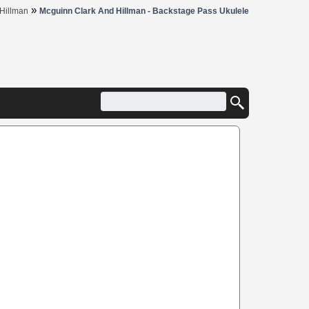
»
Hillman
Mcguinn Clark And Hillman - Backstage Pass Ukulele