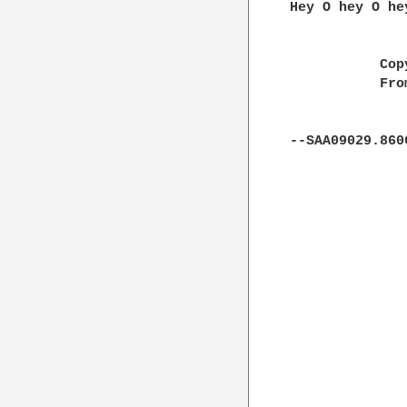
Hey O hey O hey
           Cop
           Fro
--SAA09029.860