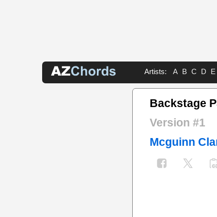
Artists:
A
B
C
D
E
Backstage P
Version #1
Mcguinn Cla