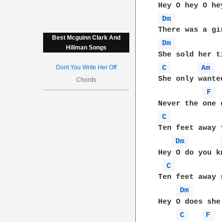
Dm 
Best Mcguinn Clark And
Dm 
Hillman Songs
C 
Am 
Dont You Write Her Off
She only wante
Chords
F 
C 
Ten feet away 
Dm 
Hey O do you k
C 
Ten feet away 
Dm 
Hey O does she
C 
F 