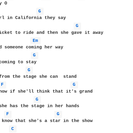
G 
G 
Em 
d someone coming her way

G 
G 
from the stage she can  stand

F 
G 
now if she'll think that it's grand

G 
she has the stage in her hands

F 
G 
 know that she's a star in the show

C 