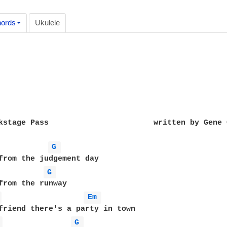
ords
Ukulele
kstage Pass                       written by Gene C
G 
G 
 
Em 
friend there's a party in town

 
G 