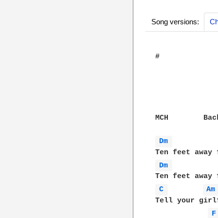
Song versions:
Ch
#

MCH        Bac
Dm 
Dm 
C 
Am
Tell your girl
F