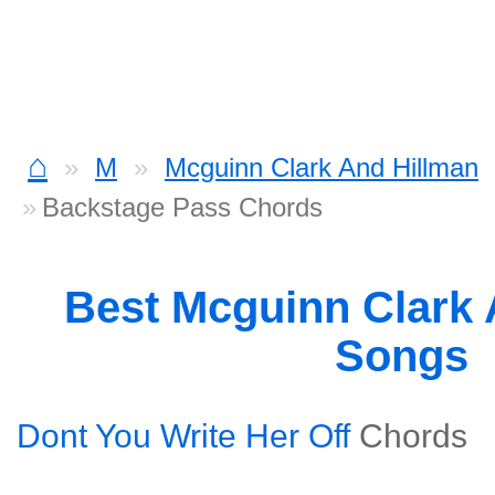
⌂
M
Mcguinn Clark And Hillman
Backstage Pass Chords
Best Mcguinn Clark 
Songs
Dont You Write Her Off
Chords