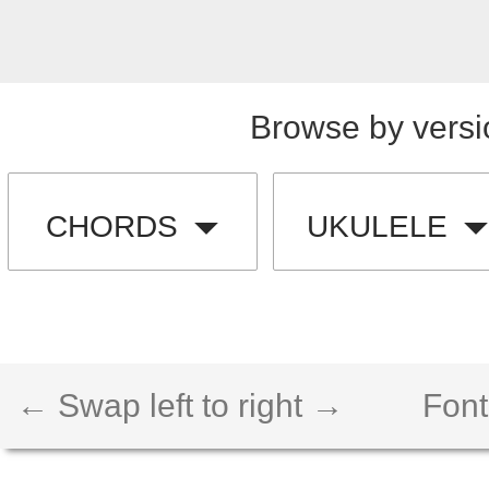
Browse by versi
CHORDS
UKULELE
← Swap left to right →
Font