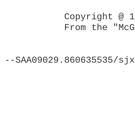
           Copyright @ 1
           From the "McG
--SAA09029.860635535/sjx