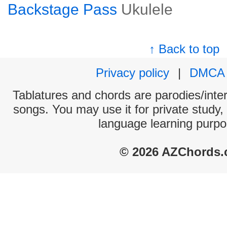
Backstage Pass
Ukulele
↑ Back to top
Privacy policy
|
DMCA
Tablatures and chords are parodies/interp
songs. You may use it for private study,
language learning purpo
© 2026 AZChords