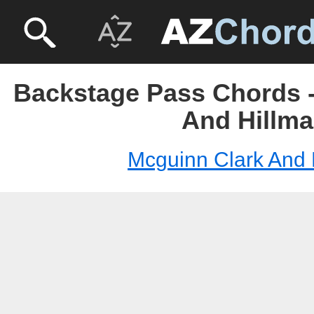
Backstage Pass Chords -
And Hillm
Mcguinn Clark And 