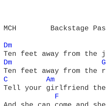
MCH        Backstage Pas
Dm 
Dm 
G
C 
Am 
Tell your girlfriend the
F 