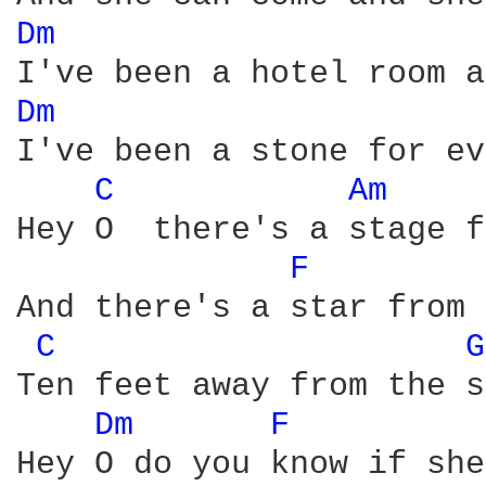
Dm 
Dm 
I've been a stone for ev
C 
Am 
Hey O  there's a stage f
F 
And there's a star from 
C 
G
Ten feet away from the s
Dm 
F 
Hey O do you know if she