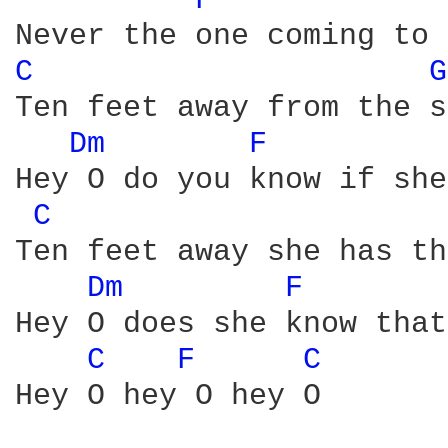
F 
C 
G
Ten feet away from the s
Dm 
F 
Hey O do you know if she
C 
Ten feet away she has th
Dm 
F 
Hey O does she know that
C 
F 
C 
Hey O hey O hey O
