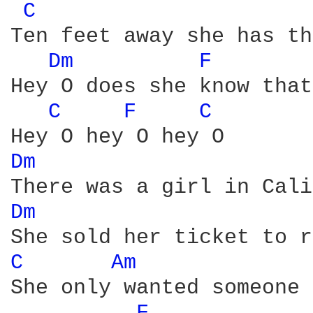
C 
Ten feet away she has th
Dm 
F 
Hey O does she know that
C 
F 
C 
Dm 
Dm 
C 
Am 
She only wanted someone 