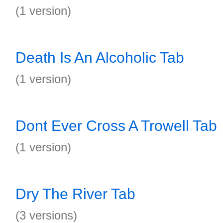
(1 version)
Death Is An Alcoholic Tab
(1 version)
Dont Ever Cross A Trowell Tab
(1 version)
Dry The River Tab
(3 versions)