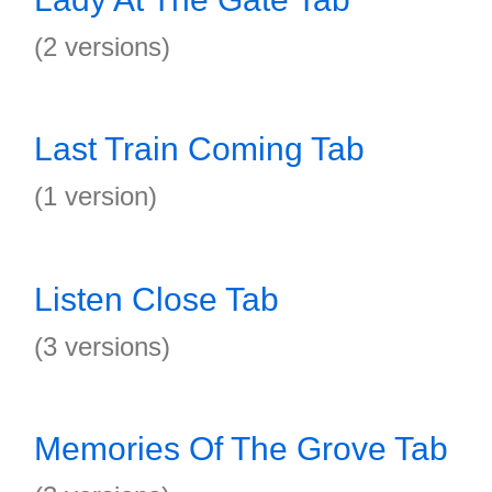
(2 versions)
Last Train Coming Tab
(1 version)
Listen Close Tab
(3 versions)
Memories Of The Grove Tab