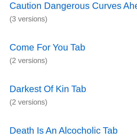
Caution Dangerous Curves Ah
(3 versions)
Come For You Tab
(2 versions)
Darkest Of Kin Tab
(2 versions)
Death Is An Alcocholic Tab