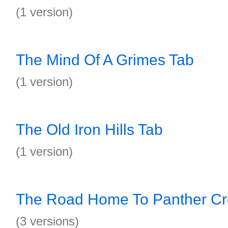
(1 version)
The Mind Of A Grimes Tab
(1 version)
The Old Iron Hills Tab
(1 version)
The Road Home To Panther Cr
(3 versions)