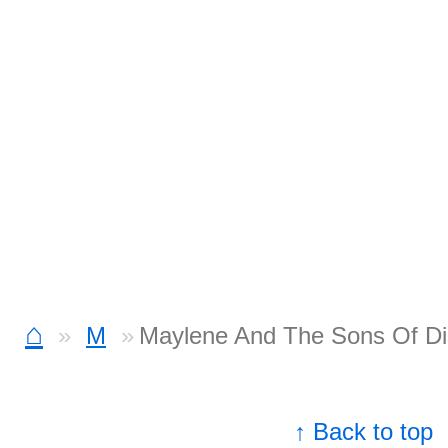
⌂
M
Maylene And The Sons Of Di
↑ Back to top