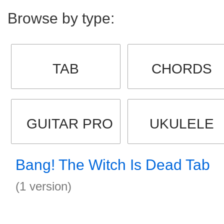
Browse by type:
TAB
CHORDS
GUITAR PRO
UKULELE
Bang! The Witch Is Dead Tab
(1 version)