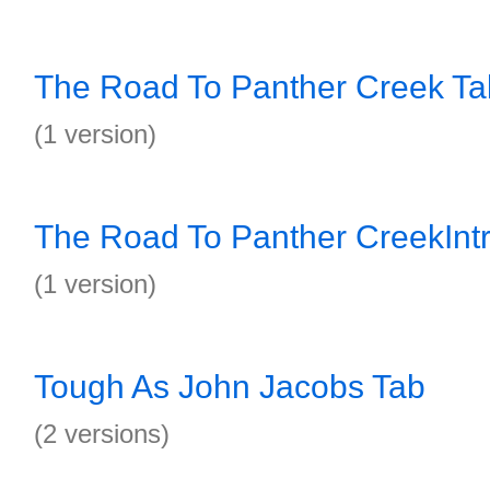
The Road To Panther Creek Ta
(1 version)
The Road To Panther CreekInt
(1 version)
Tough As John Jacobs Tab
(2 versions)