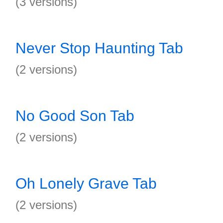
(3 versions)
Never Stop Haunting Tab
(2 versions)
No Good Son Tab
(2 versions)
Oh Lonely Grave Tab
(2 versions)