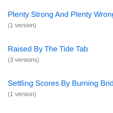
Plenty Strong And Plenty Wron
(1 version)
Raised By The Tide Tab
(3 versions)
Settling Scores By Burning Bri
(1 version)