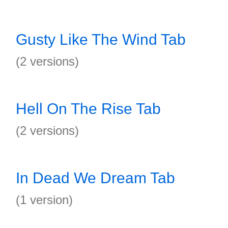
Gusty Like The Wind Tab
(2 versions)
Hell On The Rise Tab
(2 versions)
In Dead We Dream Tab
(1 version)