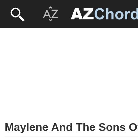
Maylene And The Sons Of