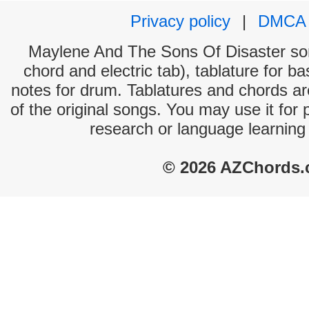
Privacy policy
|
DMCA
Maylene And The Sons Of Disaster song
chord and electric tab), tablature for ba
notes for drum. Tablatures and chords ar
of the original songs. You may use it for 
research or language learning
© 2026 AZChords