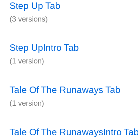
Step Up Tab
(3 versions)
Step UpIntro Tab
(1 version)
Tale Of The Runaways Tab
(1 version)
Tale Of The RunawaysIntro Ta