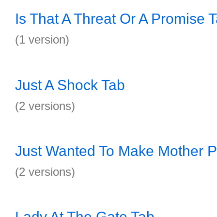
Is That A Threat Or A Promise 
(1 version)
Just A Shock Tab
(2 versions)
Just Wanted To Make Mother P
(2 versions)
Lady At The Gate Tab