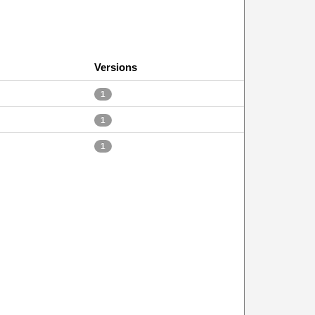
Versions
1
1
1