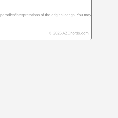
 parodies/interpretations of the original songs. You may
© 2026 AZChords.com