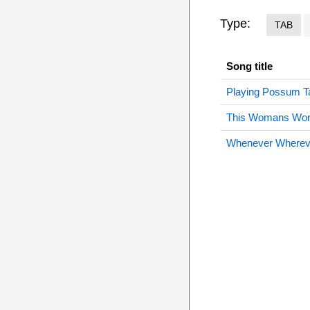
Type:
TAB
Song title
Playing Possum T
This Womans Wor
Whenever Wherev