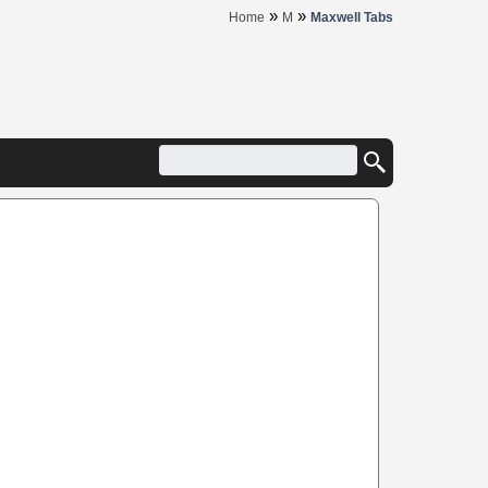
»
»
Home
M
Maxwell Tabs