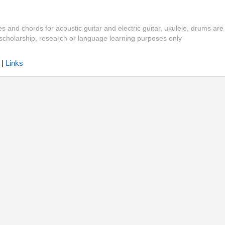
es and chords for acoustic guitar and electric guitar, ukulele, drums are
y, scholarship, research or language learning purposes only
|
Links