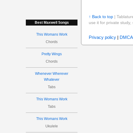
↑ Back to top
| Tablatur
use it for private stud
Best Maxwell Songs
This Womans Work
Privacy policy
|
DMCA
Chords
Pretty Wings
Chords
Whenever Wherever
Whatever
Tabs
This Womans Work
Tabs
This Womans Work
Ukulele