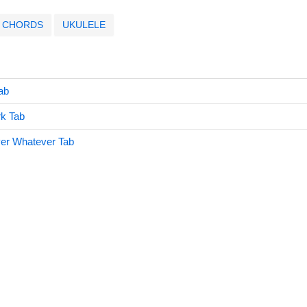
CHORDS
UKULELE
ab
k Tab
er Whatever Tab