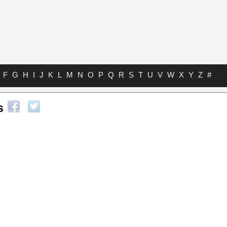
F
G
H
I
J
K
L
M
N
O
P
Q
R
S
T
U
V
W
X
Y
Z
#
s