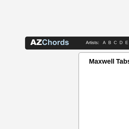
Artists:
A
B
C
D
E
Maxwell Tab