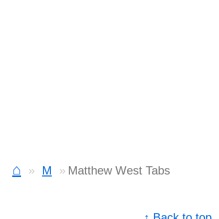
⌂
M
Matthew West Tabs
↑ Back to top