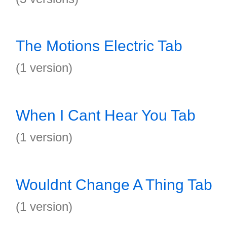
The Motions Electric Tab
(1 version)
When I Cant Hear You Tab
(1 version)
Wouldnt Change A Thing Tab
(1 version)