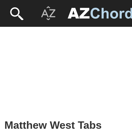
Matthew West Tabs