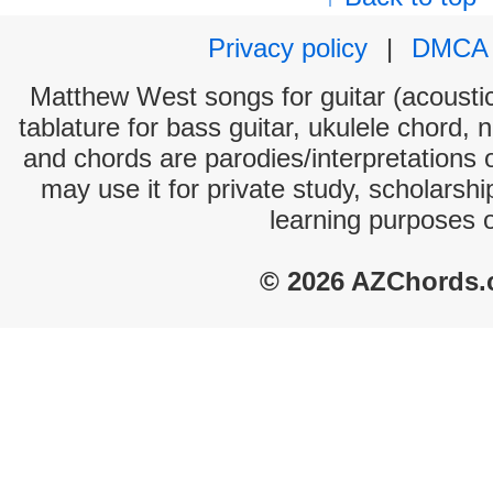
Privacy policy
|
DMCA
Matthew West songs for guitar (acoustic
tablature for bass guitar, ukulele chord, 
and chords are parodies/interpretations o
may use it for private study, scholarsh
learning purposes 
© 2026 AZChords