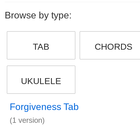
Browse by type:
TAB
CHORDS
UKULELE
Forgiveness Tab
(1 version)