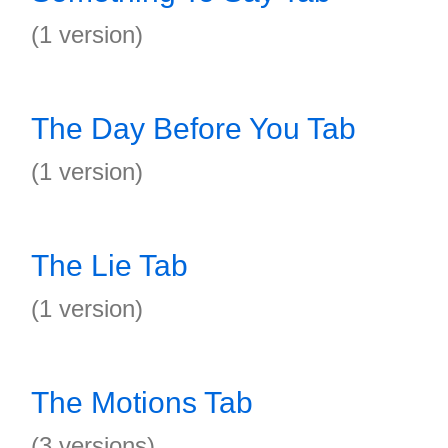
(1 version)
The Day Before You Tab
(1 version)
The Lie Tab
(1 version)
The Motions Tab
(3 versions)