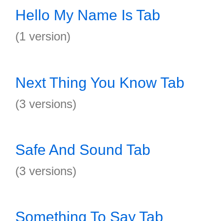
Hello My Name Is Tab
(1 version)
Next Thing You Know Tab
(3 versions)
Safe And Sound Tab
(3 versions)
Something To Say Tab