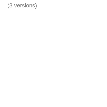
(3 versions)