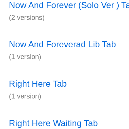
Now And Forever (Solo Ver ) T
(2 versions)
Now And Foreverad Lib Tab
(1 version)
Right Here Tab
(1 version)
Right Here Waiting Tab