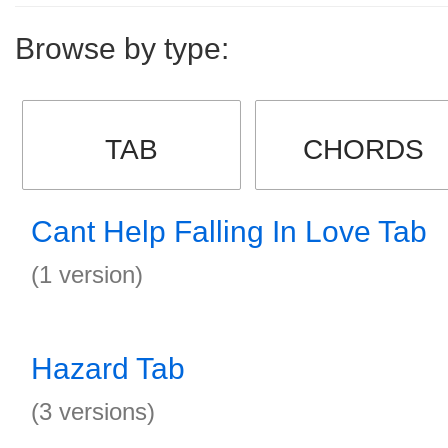
Browse by type:
TAB
CHORDS
Cant Help Falling In Love Tab
(1 version)
Hazard Tab
(3 versions)