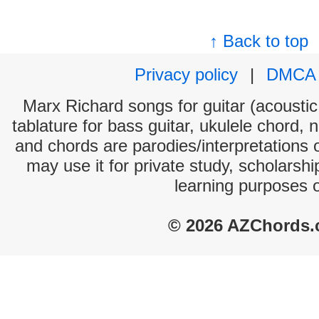
↑ Back to top
Privacy policy
|
DMCA
Marx Richard songs for guitar (acoustic 
tablature for bass guitar, ukulele chord, 
and chords are parodies/interpretations o
may use it for private study, scholarsh
learning purposes 
© 2026 AZChords