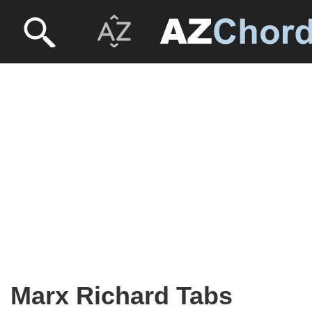
Marx Richard Tabs