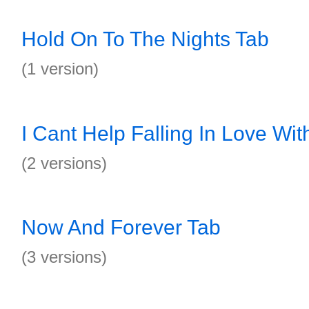
Hold On To The Nights Tab
(1 version)
I Cant Help Falling In Love Wit
(2 versions)
Now And Forever Tab
(3 versions)