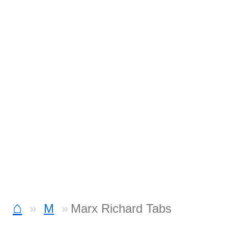
⌂
M
Marx Richard Tabs