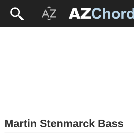
Martin Stenmarck Bass