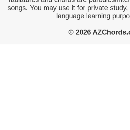
songs. You may use it for private study,
language learning purpo
© 2026 AZChords