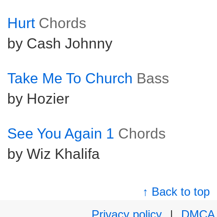
Hurt
Chords
by Cash Johnny
Take Me To Church
Bass
by Hozier
See You Again 1
Chords
by Wiz Khalifa
↑ Back to top
Privacy policy
|
DMCA