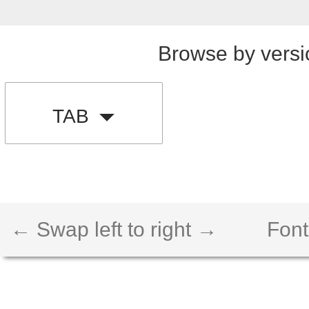
Browse by versi
TAB
← Swap left to right →
Font