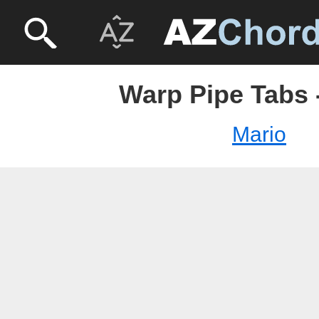
Warp Pipe Tabs 
Mario