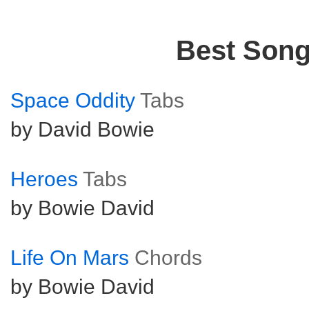
Best Son
Space Oddity
Tabs
by David Bowie
Heroes
Tabs
by Bowie David
Life On Mars
Chords
by Bowie David