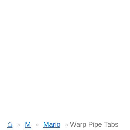
⌂
M
Mario
Warp Pipe Tabs