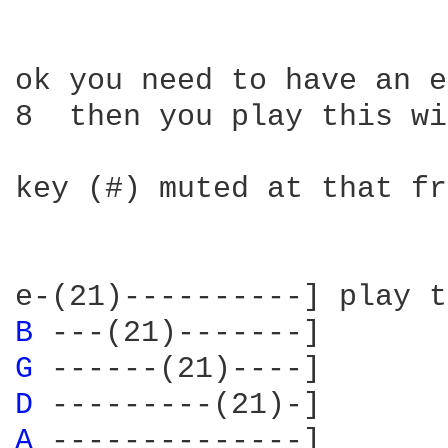
ok you need to have an e
8  then you play this wi
key (#) muted at that fr
B 
G 
D 
A 