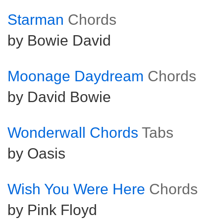
Starman
Chords
by Bowie David
Moonage Daydream
Chords
by David Bowie
Wonderwall Chords
Tabs
by Oasis
Wish You Were Here
Chords
by Pink Floyd