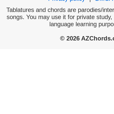
Tablatures and chords are parodies/interp
songs. You may use it for private study,
language learning purpo
© 2026 AZChords