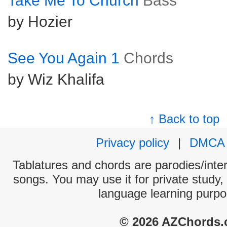
Take Me To Church
Bass
by Hozier
See You Again 1
Chords
by Wiz Khalifa
↑ Back to top
Privacy policy
|
DMCA
Tablatures and chords are parodies/interp
songs. You may use it for private study,
language learning purpo
© 2026 AZChords