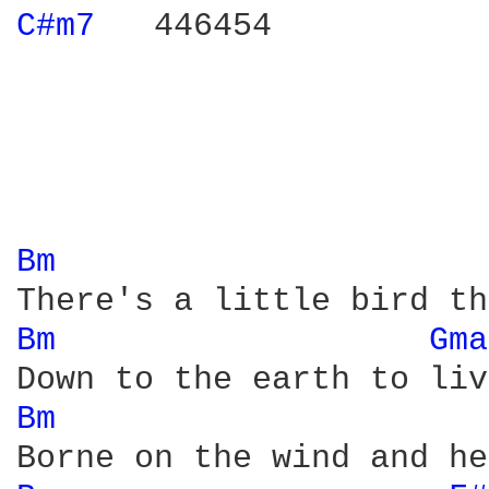
C#m7 
  446454

Bm 
Bm 
Gma
Bm 