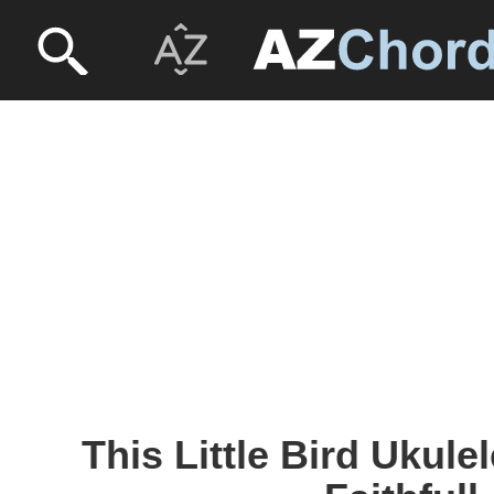
This Little Bird Ukule