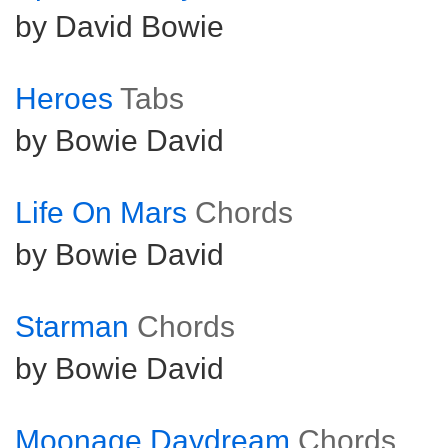
by David Bowie
Heroes
Tabs
by Bowie David
Life On Mars
Chords
by Bowie David
Starman
Chords
by Bowie David
Moonage Daydream
Chords