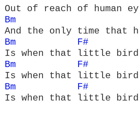
Bm 
Bm 
F# 
Bm 
F# 
Bm 
F# 
Is when that little bird