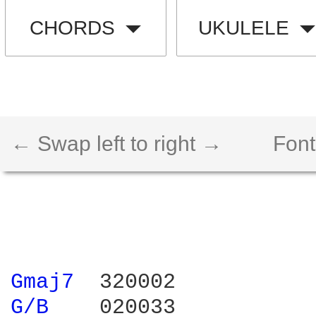
CHORDS
UKULELE
← Swap left to right →
Font
Gmaj7 
G/B 