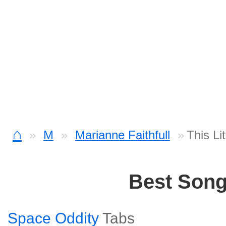
⌂
M
Marianne Faithfull
This Li
Best Son
Space Oddity
Tabs