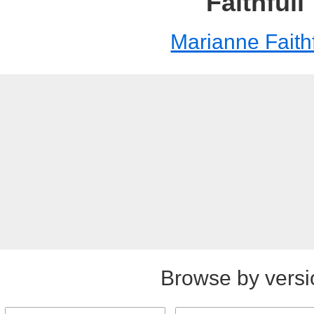
Faithfull
Marianne Faithf
Browse by versi