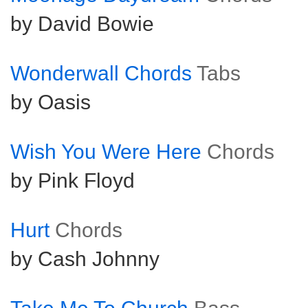
by David Bowie
Wonderwall Chords
Tabs
by Oasis
Wish You Were Here
Chords
by Pink Floyd
Hurt
Chords
by Cash Johnny