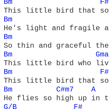
Bm 
F#
Bm 
Bm 
Bm 
Gma
Bm 
F#
Bm 
C#m7 
A 
G/B 
F# 