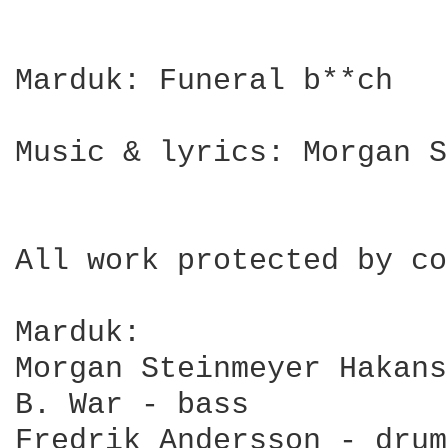
Marduk: Funeral b**ch

Music & lyrics: Morgan S
All work protected by co
Marduk: 

Morgan Steinmeyer Hakans
B. War - bass

Fredrik Andersson - drums