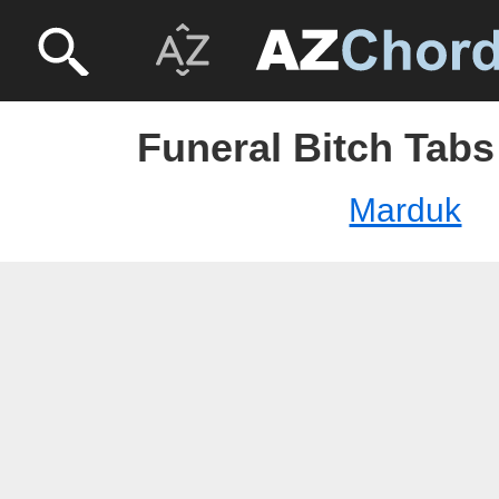
Funeral Bitch Tabs
Marduk