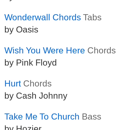
Wonderwall Chords
Tabs
by Oasis
Wish You Were Here
Chords
by Pink Floyd
Hurt
Chords
by Cash Johnny
Take Me To Church
Bass
by Hozier