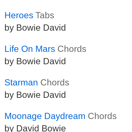
Heroes
Tabs
by Bowie David
Life On Mars
Chords
by Bowie David
Starman
Chords
by Bowie David
Moonage Daydream
Chords
by David Bowie