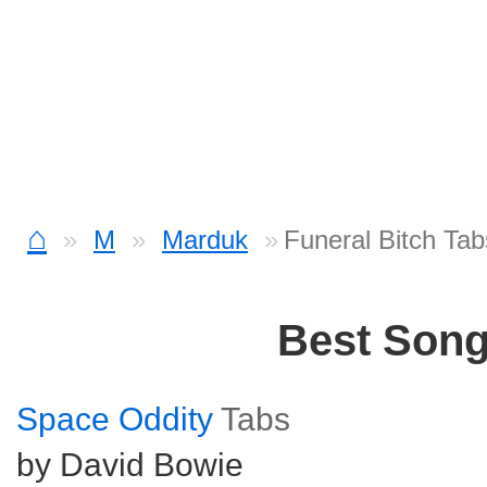
⌂
M
Marduk
Funeral Bitch Tab
Best Son
Space Oddity
Tabs
by David Bowie