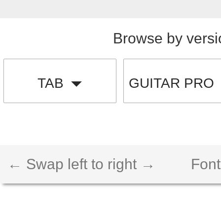
Browse by versi
TAB
GUITAR PRO
← Swap left to right →
Font