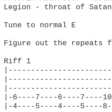
Legion - throat of Satan

Tune to normal E

Figure out the repeats f
Riff 1

|-----------------------
|-----------------------
|-----------------------
|-6----7----6----7----10
|-4----5----4----5----8-