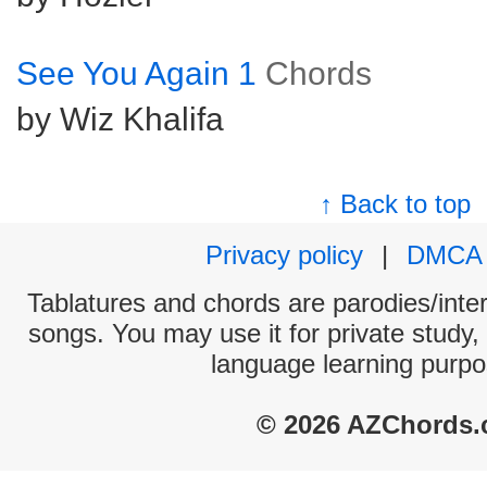
See You Again 1
Chords
by Wiz Khalifa
↑ Back to top
Privacy policy
|
DMCA
Tablatures and chords are parodies/interp
songs. You may use it for private study,
language learning purpo
© 2026 AZChords