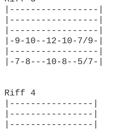
|-----------------|

|-----------------|

|-----------------|

|-9-10--12-10-7/9-|

|-----------------|

|-7-8---10-8--5/7-|

Riff 4

|----------------|

|----------------|

|----------------|
