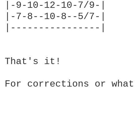
|-9-10-12-10-7/9-|

|-7-8--10-8--5/7-|

|----------------|

That's it!

For corrections or what 