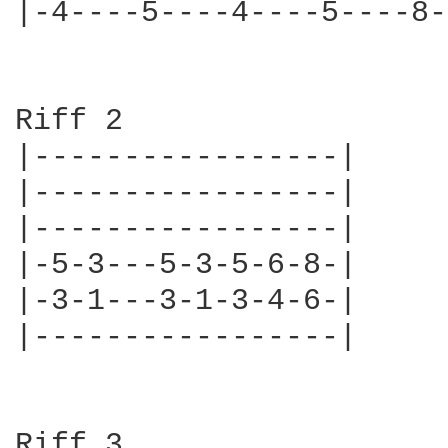
|-4----5----4----5----8-
Riff 2

|-----------------|

|-----------------|

|-----------------|

|-5-3---5-3-5-6-8-|

|-3-1---3-1-3-4-6-|

|-----------------|

Riff 3
