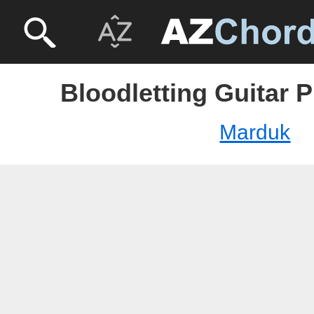
Bloodletting Guitar 
Marduk