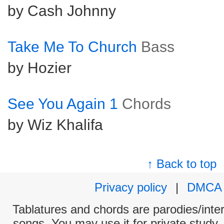
by Cash Johnny
Take Me To Church
Bass
by Hozier
See You Again 1
Chords
by Wiz Khalifa
↑ Back to top
Privacy policy
|
DMCA
Tablatures and chords are parodies/interp
songs. You may use it for private study,