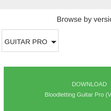
Browse by versi
GUITAR PRO
DOWNLOAD 
Bloodletting Guitar Pro 
(V