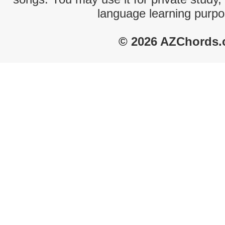
language learning purpo
© 2026 AZChords