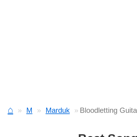
⌂
M
Marduk
Bloodletting Guit