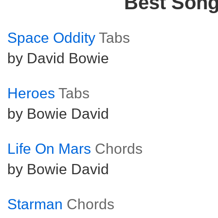
Best Son
Space Oddity
Tabs
by David Bowie
Heroes
Tabs
by Bowie David
Life On Mars
Chords
by Bowie David
Starman
Chords