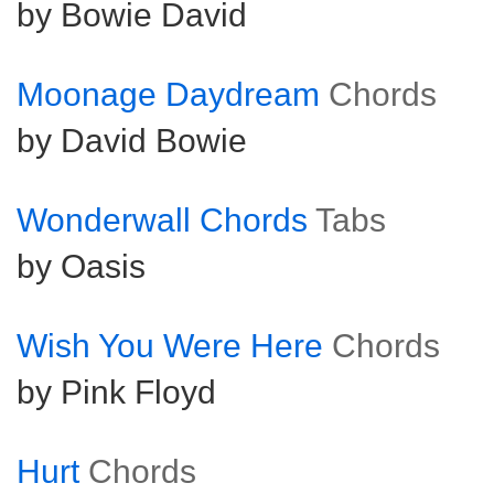
by Bowie David
Moonage Daydream
Chords
by David Bowie
Wonderwall Chords
Tabs
by Oasis
Wish You Were Here
Chords
by Pink Floyd
Hurt
Chords