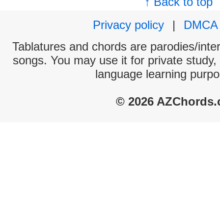
↑ Back to top
Privacy policy
|
DMCA
Tablatures and chords are parodies/interp
songs. You may use it for private study,
language learning purpo
© 2026 AZChords