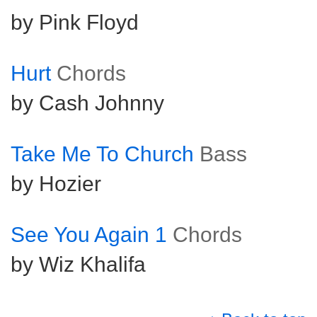
by Pink Floyd
Hurt
Chords
by Cash Johnny
Take Me To Church
Bass
by Hozier
See You Again 1
Chords
by Wiz Khalifa