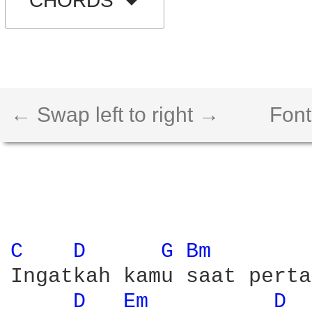
CHORDS
← Swap left to right →
Font
C 
D 
G 
Bm 
Ingatkah kamu saat perta
D 
Em 
D 