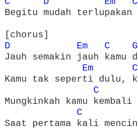
C 
D 
Em 
C
Begitu mudah terlupakan 

D 
Em 
C 
G
Jauh semakin jauh kamu d
Em 
C
Kamu tak seperti dulu, k
C 
Mungkinkah kamu kembali 
C 
Saat pertama kali mencin