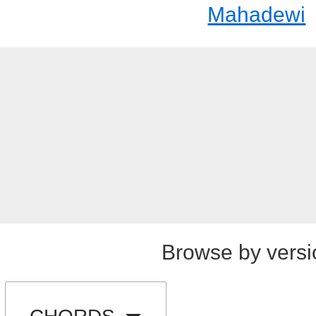
Mahadewi
Browse by versi