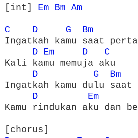
[int] 
Em 
Bm 
Am 
C 
D 
G 
Bm 
Ingatkah kamu saat perta
D 
Em 
D 
C 
Kali kamu memuja aku 

D 
G 
Bm 
Ingatkah kamu dulu saat 
D 
Em 
Kamu rindukan aku dan be