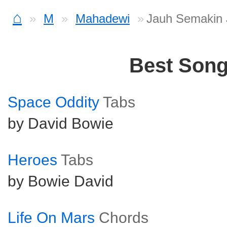
⌂
M
Mahadewi
Jauh Semakin 
Best Son
Space Oddity
Tabs
by David Bowie
Heroes
Tabs
by Bowie David
Life On Mars
Chords