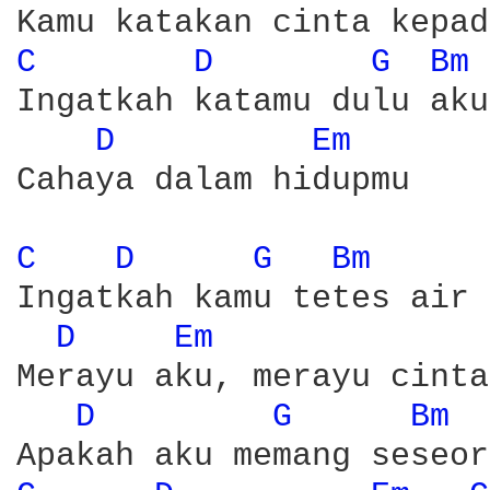
C 
D 
G 
Bm 
Ingatkah katamu dulu aku
D 
Em 
Cahaya dalam hidupmu 

C 
D 
G 
Bm 
Ingatkah kamu tetes air 
D 
Em 
Merayu aku, merayu cinta
D 
G 
Bm 