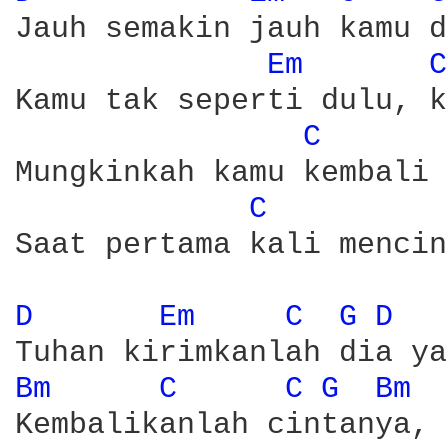
Jauh semakin jauh kamu d
Em 
C
Kamu tak seperti dulu, k
C 
Mungkinkah kamu kembali 
C 
Saat pertama kali mencin
D 
Em 
C 
G 
D 
Bm 
C 
C 
G 
Bm 