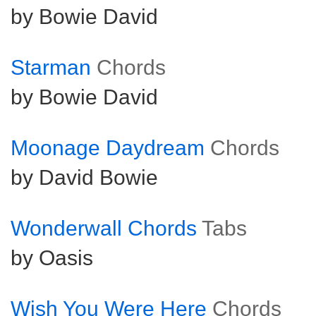
by Bowie David
Starman
Chords
by Bowie David
Moonage Daydream
Chords
by David Bowie
Wonderwall Chords
Tabs
by Oasis
Wish You Were Here
Chords