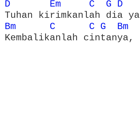
D 
Em 
C 
G 
D 
Bm 
C 
C 
G 
Bm 