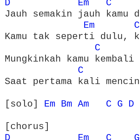
D 
Em 
C 
Jauh semakin jauh kamu d
Em 
C
Kamu tak seperti dulu, k
C 
Mungkinkah kamu kembali 
C 
Saat pertama kali mencin
[solo] 
Em 
Bm 
Am 
C 
G 
D 
D 
Em 
C 
G