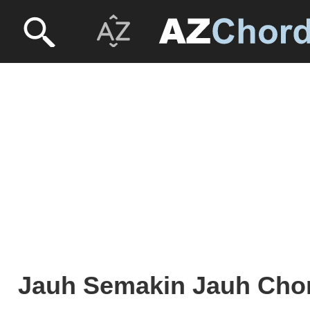
Jauh Semakin Jauh Cho