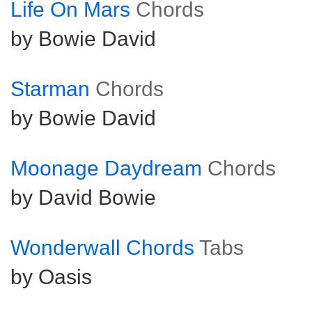
Life On Mars
Chords
by Bowie David
Starman
Chords
by Bowie David
Moonage Daydream
Chords
by David Bowie
Wonderwall Chords
Tabs
by Oasis