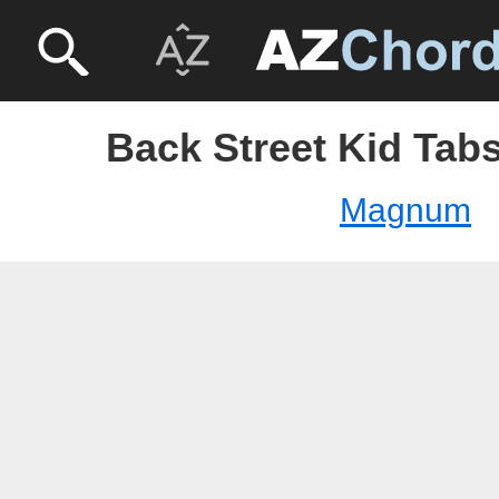
Back Street Kid Tab
Magnum