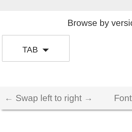
Browse by versi
TAB
← Swap left to right →
Font