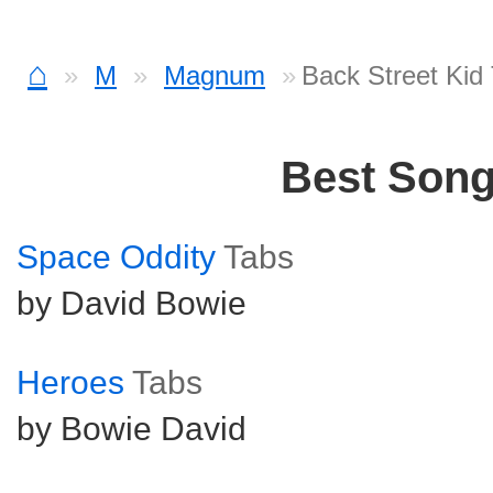
⌂
M
Magnum
Back Street Kid
Best Son
Space Oddity
Tabs
by David Bowie
Heroes
Tabs
by Bowie David