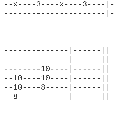
--x----3----x----3----|-
----------------------|-
--------------|------||

--------------|------||

--------10----|------||

--10----10----|------||

--10----8-----|------||

--8-----------|------||
