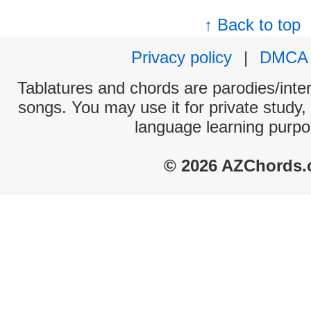
↑ Back to top
Privacy policy
|
DMCA
Tablatures and chords are parodies/interp
songs. You may use it for private study,
language learning purpo
© 2026 AZChords