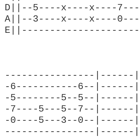
D||--5----x----x----7---
A||--3----x----x----0---
E||---------------------
----------------|------||
-6-----------6--|------||
-5--------5--5--|------||
-7----5---5--7--|------||
-0----5---3--0--|------||
----------------|------||