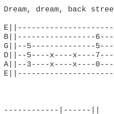
Dream, dream, back stree
E||---------------------
B||-----------------6---
G||--5--------------5---
D||--5----x----x----7---
A||--3----x----x----0---
E||---------------------
------------|------||
