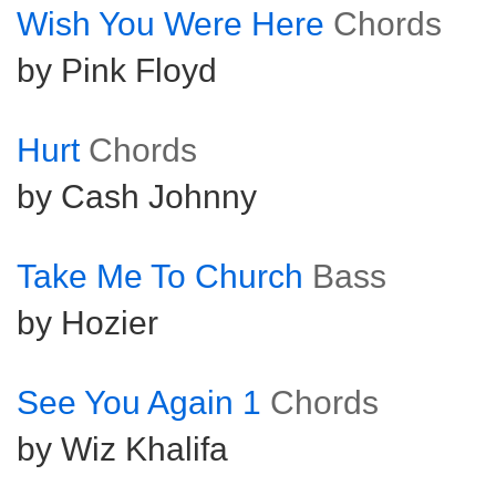
Wish You Were Here
Chords
by Pink Floyd
Hurt
Chords
by Cash Johnny
Take Me To Church
Bass
by Hozier
See You Again 1
Chords
by Wiz Khalifa