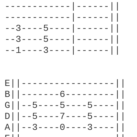
------------|------||

------------|------||

--3----5----|------||

--3----5----|------||

--1----3----|------||

E||-----------------||

B||-------6---------||

G||--5----5----5----||

D||--5----7----5----||

A||--3----0----3----||
