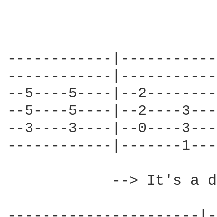
------------|-----------
------------|-----------
--5----5----|--2--------
--5----5----|--2----3---
--3----3----|--0----3---
------------|-------1---
            --> It's a d
----------------------|-