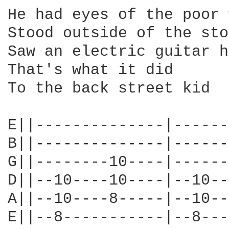
He had eyes of the poor 
Stood outside of the sto
Saw an electric guitar h
That's what it did

To the back street kid

E||--------------|------
B||--------------|------
G||--------10----|------
D||--10----10----|--10--
A||--10----8-----|--10--
E||--8-----------|--8---