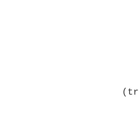
                        
                     (tr