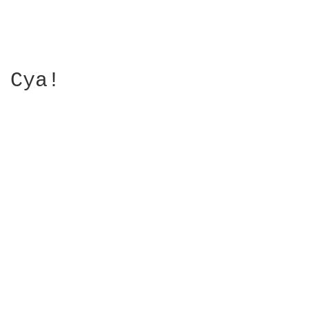
Cya!
