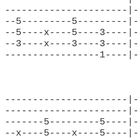
----------------------|-
--5---------5---------|-
--5----x----5----3----|-
--3----x----3----3----|-
-----------------1----|-
----------------------|-
----------------------|-
-------5---------5----|-
--x----5----x----5----|-