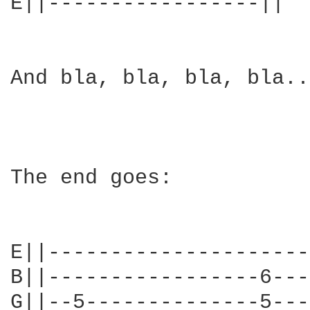
E||-----------------||

And bla, bla, bla, bla..
The end goes:

E||---------------------
B||-----------------6---
G||--5--------------5---