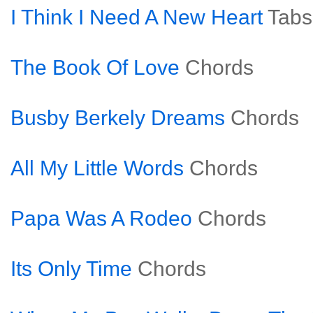
I Think I Need A New Heart
Tabs
The Book Of Love
Chords
Busby Berkely Dreams
Chords
All My Little Words
Chords
Papa Was A Rodeo
Chords
Its Only Time
Chords