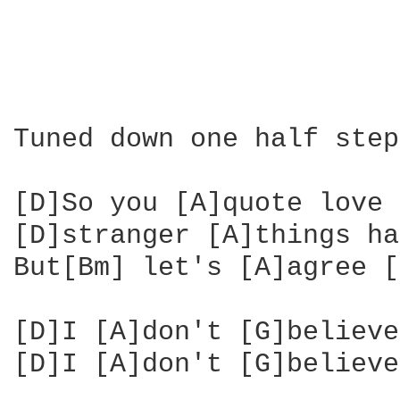
Tuned down one half step

[D]So you [A]quote love 
[D]stranger [A]things ha
But[Bm] let's [A]agree [
[D]I [A]don't [G]believe
[D]I [A]don't [G]believe