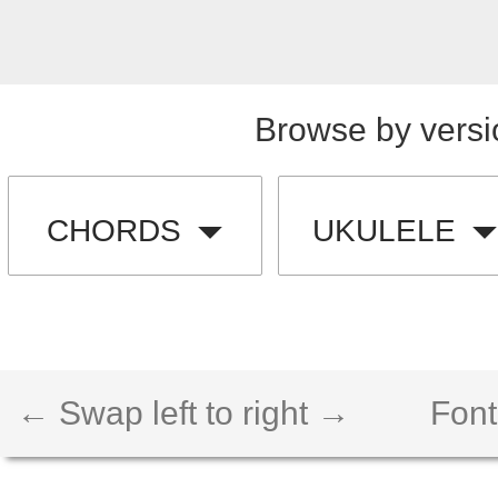
Browse by versi
CHORDS
UKULELE
← Swap left to right →
Font