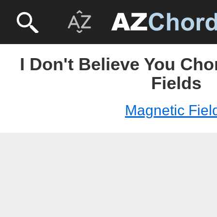
I Don't Believe You Cho
Fields
Magnetic Fiel