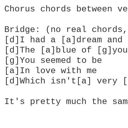
Chorus chords between ve
Bridge: (no real chords,
[d]I had a [a]dream and 
[d]The [a]blue of [g]you
[g]You seemed to be

[a]In love with me

[d]Which isn't[a] very [
It's pretty much the sam