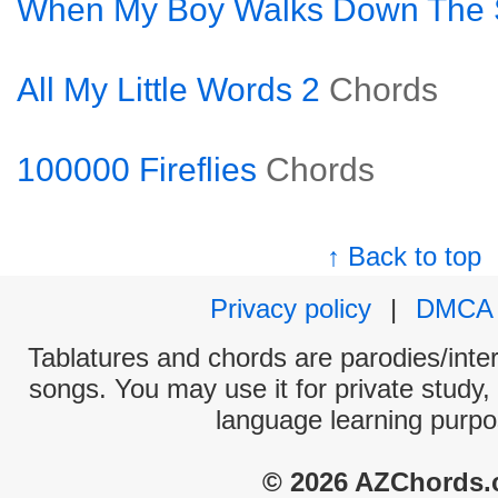
When My Boy Walks Down The S
All My Little Words 2
Chords
100000 Fireflies
Chords
↑ Back to top
Privacy policy
|
DMCA
Tablatures and chords are parodies/interp
songs. You may use it for private study,
language learning purpo
© 2026 AZChords