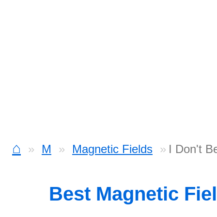
⌂
M
Magnetic Fields
I Don't B
Best Magnetic Fie