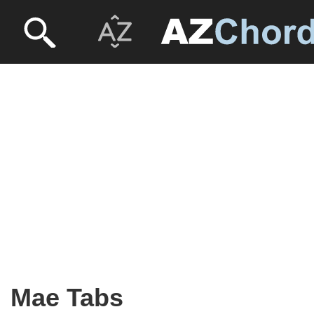
Mae Tabs