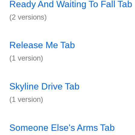
Ready And Waiting To Fall Tab
(2 versions)
Release Me Tab
(1 version)
Skyline Drive Tab
(1 version)
Someone Else's Arms Tab