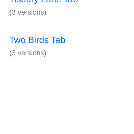
(3 versions)
Two Birds Tab
(3 versions)