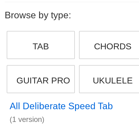
Browse by type:
TAB
CHORDS
GUITAR PRO
UKULELE
All Deliberate Speed Tab
(1 version)