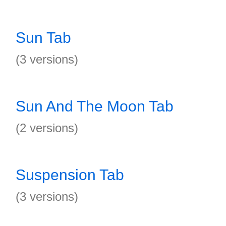
Sun Tab
(3 versions)
Sun And The Moon Tab
(2 versions)
Suspension Tab
(3 versions)