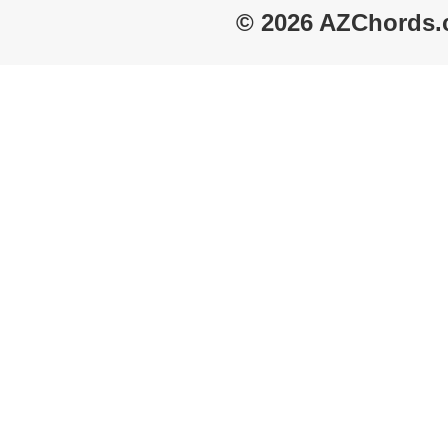
© 2026 AZChords