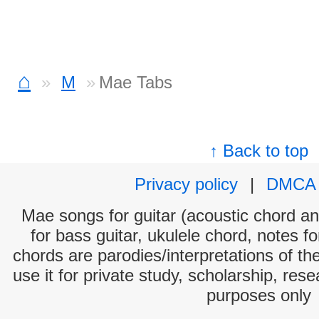
⌂
M
Mae Tabs
↑ Back to top
Privacy policy
|
DMCA
Mae songs for guitar (acoustic chord and
for bass guitar, ukulele chord, notes f
chords are parodies/interpretations of th
use it for private study, scholarship, res
purposes only