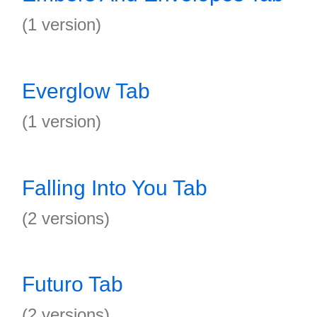
(1 version)
Everglow Tab
(1 version)
Falling Into You Tab
(2 versions)
Futuro Tab
(2 versions)