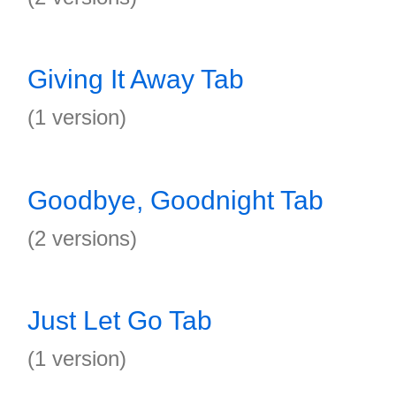
Giving It Away Tab
(1 version)
Goodbye, Goodnight Tab
(2 versions)
Just Let Go Tab
(1 version)