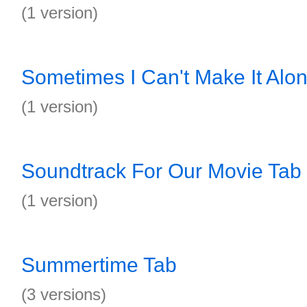
(1 version)
Sometimes I Can't Make It Alo
(1 version)
Soundtrack For Our Movie Tab
(1 version)
Summertime Tab
(3 versions)