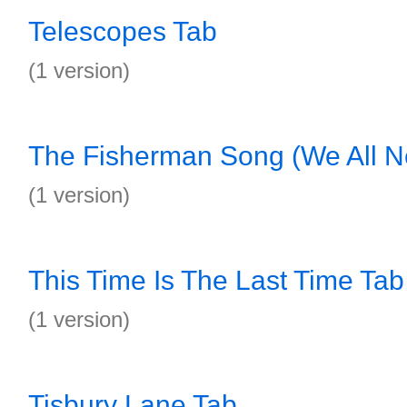
Telescopes Tab
(1 version)
The Fisherman Song (We All N
(1 version)
This Time Is The Last Time Tab
(1 version)
Tisbury Lane Tab