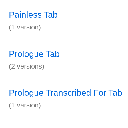
Painless Tab
(1 version)
Prologue Tab
(2 versions)
Prologue Transcribed For Tab
(1 version)