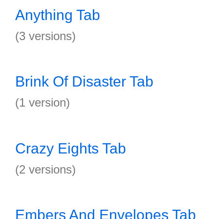
Anything Tab
(3 versions)
Brink Of Disaster Tab
(1 version)
Crazy Eights Tab
(2 versions)
Embers And Envelopes Tab