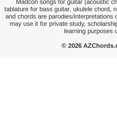
Madcon songs for guitar (acoustic cho
tablature for bass guitar, ukulele chord, 
and chords are parodies/interpretations o
may use it for private study, scholarsh
learning purposes 
© 2026 AZChords