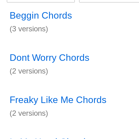
Beggin Chords
(3 versions)
Dont Worry Chords
(2 versions)
Freaky Like Me Chords
(2 versions)