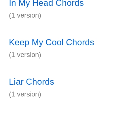
In My Head Chords
(1 version)
Keep My Cool Chords
(1 version)
Liar Chords
(1 version)