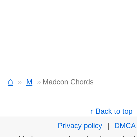
⌂
M
Madcon Chords
↑ Back to top
Privacy policy
|
DMCA