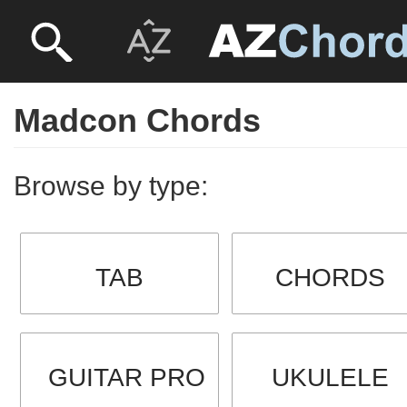
Madcon Chords
Browse by type:
TAB
CHORDS
GUITAR PRO
UKULELE