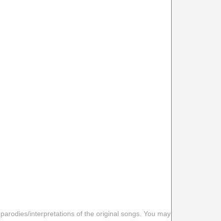
 parodies/interpretations of the original songs. You may