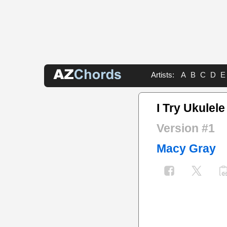
Artists:
A
B
C
D
E
I Try Ukulele
Version #1
Macy Gray