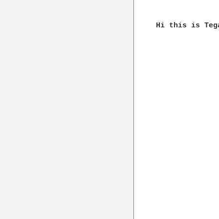
Hi this is Teg