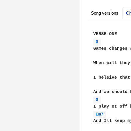
Song versions:
Ch
D 
Games changes 
When will they
I beleive that
G 
Em7 
And Ill keep m