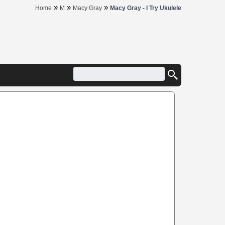
»
»
»
Home
M
Macy Gray
Macy Gray - I Try Ukulele