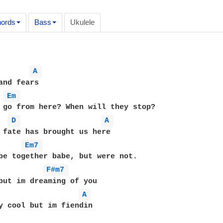
ords
Bass
Ukulele
A 
and fears

Em 
 go from here? When will they stop?

D 
A 
 fate has brought us here

Em7 
F#m7 
A 
y cool but im fiendin
