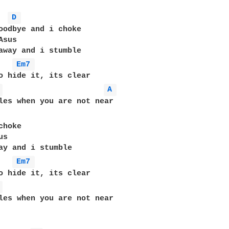
D 
oodbye and i choke

sus

away and i stumble

Em7 
o hide it, its clear

 
A 
les when you are not near

hoke 

s

ay and i stumble

Em7 
o hide it, its clear

 
les when you are not near
