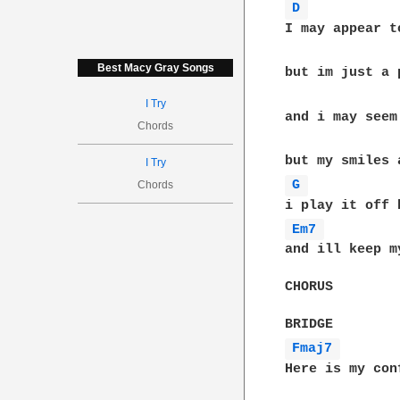
D 
I may appear t
Best Macy Gray Songs
but im just a 
I Try
and i may seem
Chords
I Try
G 
Chords
Em7 
and ill keep m
CHORUS

Fmaj7 
Here is my con