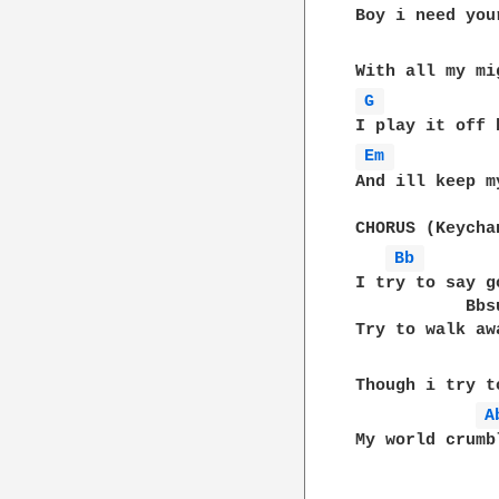
Boy i need you
G 
Em 
And ill keep m
CHORUS (Keychan
Bb 
I try to say g
           Bbsu
Try to walk aw
Though i try t
A
My world crumb