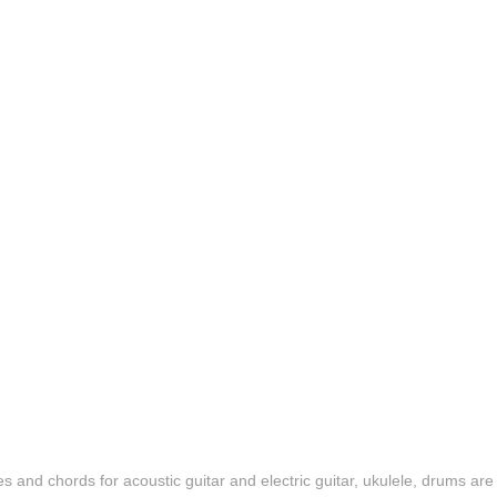
es and chords for acoustic guitar and electric guitar, ukulele, drums are