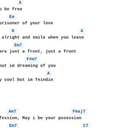
A 
o be free

Em 
prisoner of your love

D 
A 
 alright and smile when you leave

Em7 
F#m7 
A 
y cool but im feindin

Am7 
Fmaj7 
fession, May i be your posession

Em7 
C7 