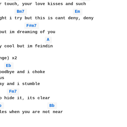
r touch, your love kisses and such

Bm7 
Em 
F#m7 
A 
y cool but im feindin

ge) x2

Eb 
oodbye and i choke

s

ay and i stumble

Fm7 
o hide it, its clear

b 
Bb 
les when you are not near
