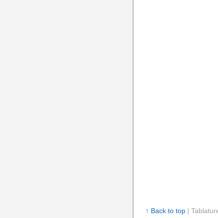
↑ Back to top
| Tablatur