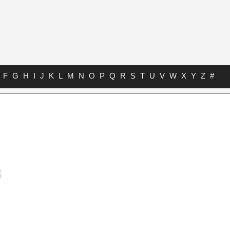
F
G
H
I
J
K
L
M
N
O
P
Q
R
S
T
U
V
W
X
Y
Z
#