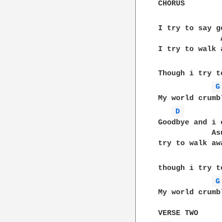
CHORUS

I try to say g
              A
I try to walk 
Though i try t
G
My world crumb
D 
Goodbye and i c
            Asu
try to walk aw
though i try t
G
My world crumb