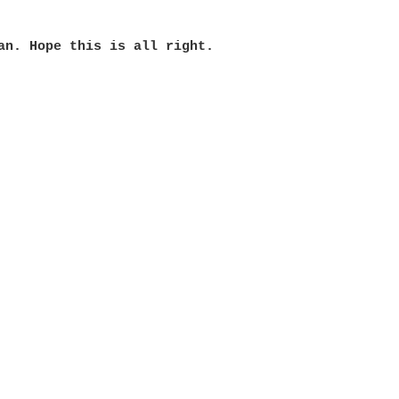
an. Hope this is all right. 
