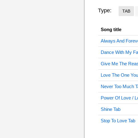
Type:
TAB
Song title
Always And Forev
Dance With My Fa
Give Me The Rea
Love The One You'
Never Too Much T
Power Of Love / 
Shine Tab
Stop To Love Tab