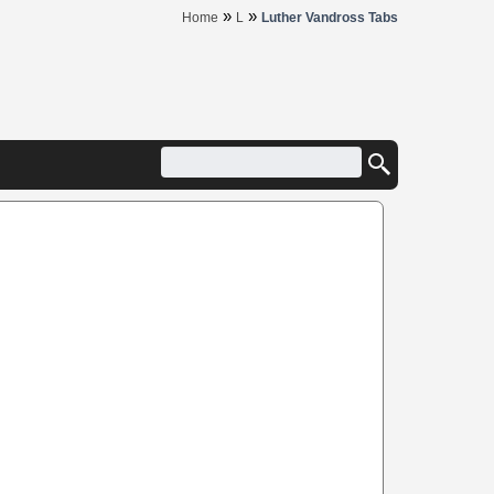
»
»
Home
L
Luther Vandross Tabs