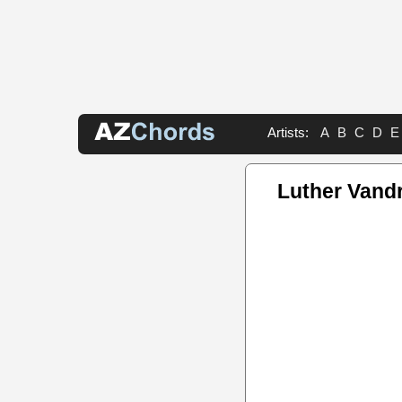
Artists:
A
B
C
D
E
Luther Vand