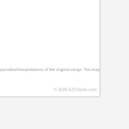
 parodies/interpretations of the original songs. You may
© 2026 AZChords.com