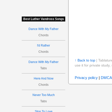
Best Luther Vandross Songs
Dance With My Father
Chords
I'd Rather
Chords
↑ Back to top
| Tablatur
Dance With My Father
use it for private stud
Tabs
Privacy policy
|
DMCA
Here And Now
Chords
Never Too Much
Tabs
Stop To Love