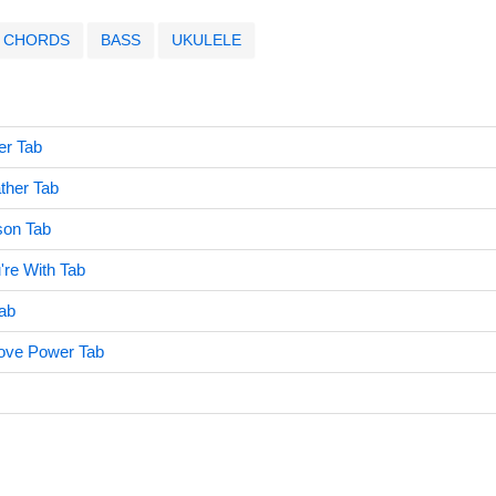
CHORDS
BASS
UKULELE
er Tab
ther Tab
son Tab
re With Tab
ab
Love Power Tab