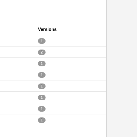
Versions
1
2
1
1
1
1
1
1