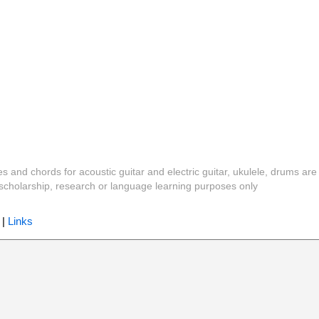
es and chords for acoustic guitar and electric guitar, ukulele, drums are
y, scholarship, research or language learning purposes only
|
Links