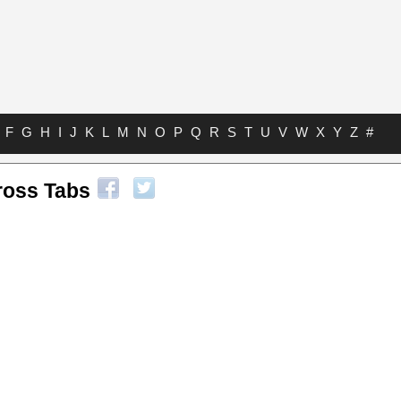
F
G
H
I
J
K
L
M
N
O
P
Q
R
S
T
U
V
W
X
Y
Z
#
ross Tabs