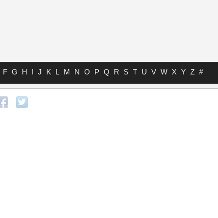
F
G
H
I
J
K
L
M
N
O
P
Q
R
S
T
U
V
W
X
Y
Z
#