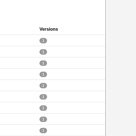
Versions
1
1
1
1
1
1
1
1
1