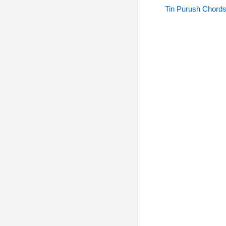
Tin Purush Chord