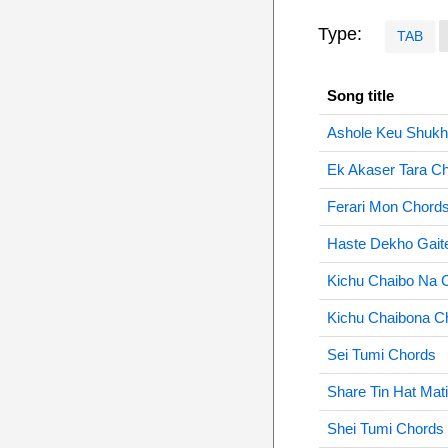
Type:
TAB
Song title
Ashole Keu Shukh
Ek Akaser Tara C
Ferari Mon Chord
Haste Dekho Gait
Kichu Chaibo Na 
Kichu Chaibona C
Sei Tumi Chords
Share Tin Hat Mat
Shei Tumi Chords