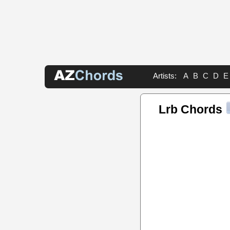
Artists:
A
B
C
D
E
Lrb Chords