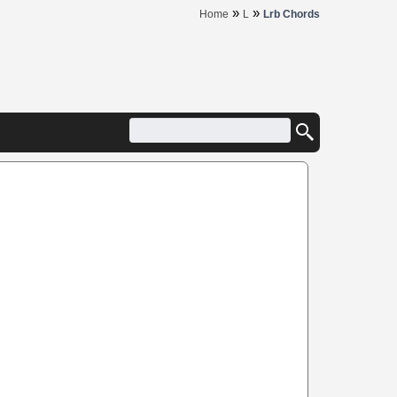
»
»
Home
L
Lrb Chords