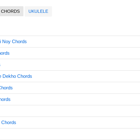
CHORDS
UKULELE
i Noy Chords
hords
s
e Dekho Chords
Chords
hords
i Chords