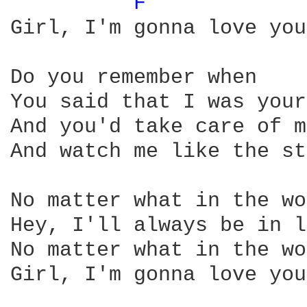
F 
Girl, I'm gonna love you
Do you remember when

You said that I was your
And you'd take care of me
And watch me like the st
No matter what in the wo
Hey, I'll always be in l
No matter what in the wo
Girl, I'm gonna love you