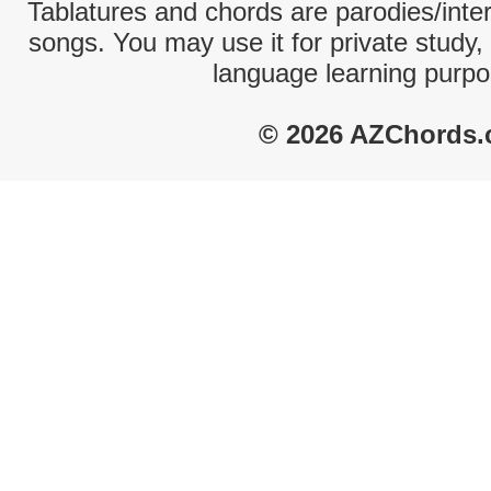
Tablatures and chords are parodies/interp
songs. You may use it for private study,
language learning purpo
© 2026 AZChords