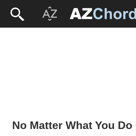
No Matter What You Do 