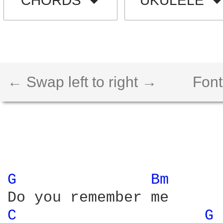
CHORDS
UKULELE
← Swap left to right →
Font
G 
Bm 
C 
G 