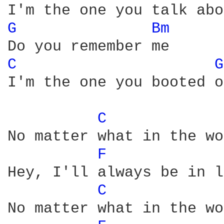
G 
Bm 
C 
G
I'm the one you booted o
C 
No matter what in the wo
F 
Hey, I'll always be in l
C 
No matter what in the wo