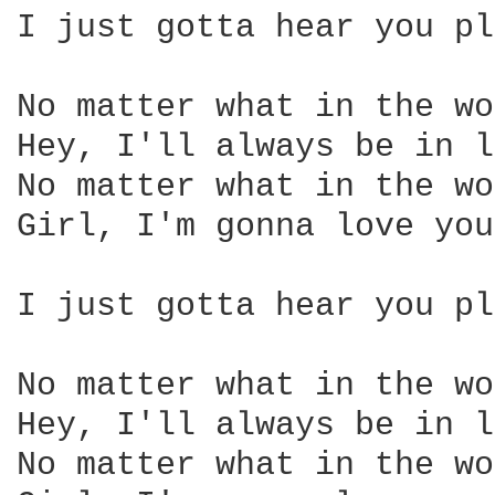
I just gotta hear you pl
No matter what in the wo
Hey, I'll always be in l
No matter what in the wo
Girl, I'm gonna love you
I just gotta hear you pl
No matter what in the wo
Hey, I'll always be in l
No matter what in the wo