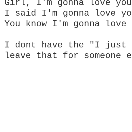
Girl, I'm gonna love you
I said I'm gonna love yo
You know I'm gonna love 
I dont have the "I just 
leave that for someone e