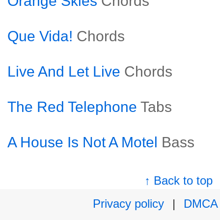
Orange Skies
Chords
Que Vida!
Chords
Live And Let Live
Chords
The Red Telephone
Tabs
A House Is Not A Motel
Bass
↑ Back to top
Privacy policy
|
DMCA