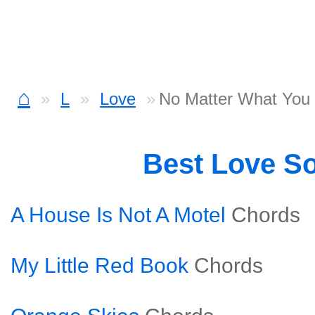
⌂
L
Love
No Matter What You
Best Love S
A House Is Not A Motel
Chords
My Little Red Book
Chords