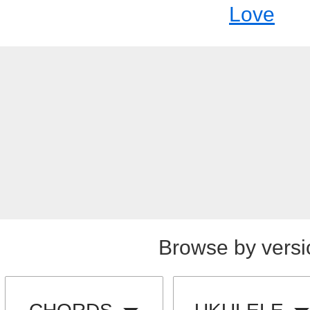
Love
Browse by versi